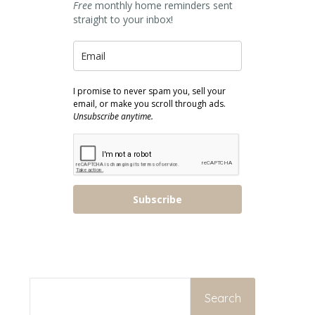
Free
monthly home reminders sent
straight to your inbox!
I promise to never spam you, sell your
email, or make you scroll through ads.
Unsubscribe anytime.
Subscribe
SEARCH
Search