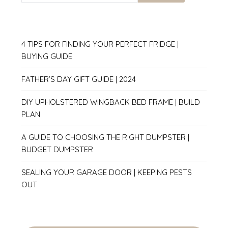
4 TIPS FOR FINDING YOUR PERFECT FRIDGE |
BUYING GUIDE
FATHER’S DAY GIFT GUIDE | 2024
DIY UPHOLSTERED WINGBACK BED FRAME | BUILD
PLAN
A GUIDE TO CHOOSING THE RIGHT DUMPSTER |
BUDGET DUMPSTER
SEALING YOUR GARAGE DOOR | KEEPING PESTS
OUT