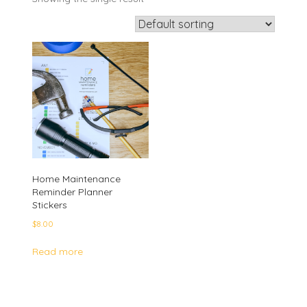
Home Maintenance
Reminder Planner
Stickers
$
8.00
Read more