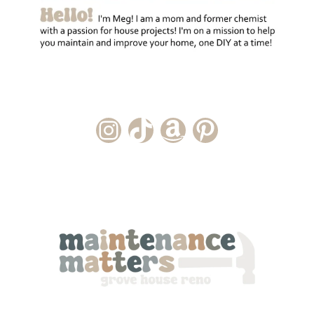
Instagram Account
TikTok Channel
Amazon Storefront
Pinterest