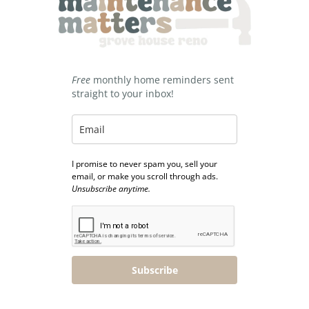
Free
monthly home reminders sent
straight to your inbox!
I promise to never spam you, sell your
email, or make you scroll through ads.
Unsubscribe anytime.
Subscribe