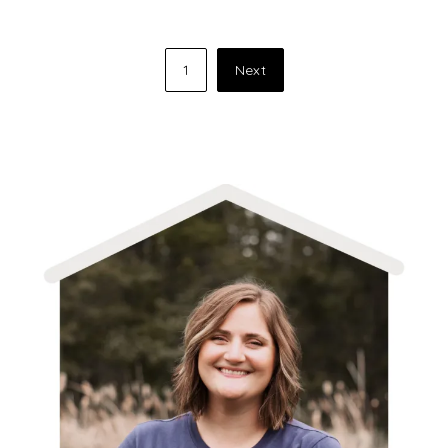
Posts
1
Next
pagination