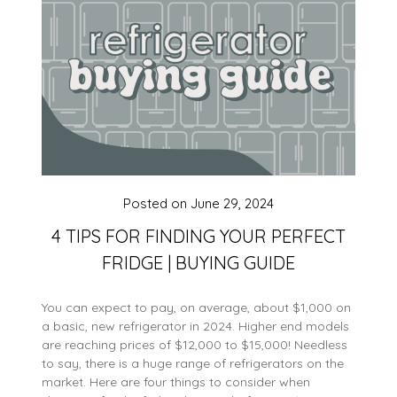
Posted on
June 29, 2024
4 TIPS FOR FINDING YOUR PERFECT
FRIDGE | BUYING GUIDE
You can expect to pay, on average, about $1,000 on
a basic, new refrigerator in 2024. Higher end models
are reaching prices of $12,000 to $15,000! Needless
to say, there is a huge range of refrigerators on the
market. Here are four things to consider when