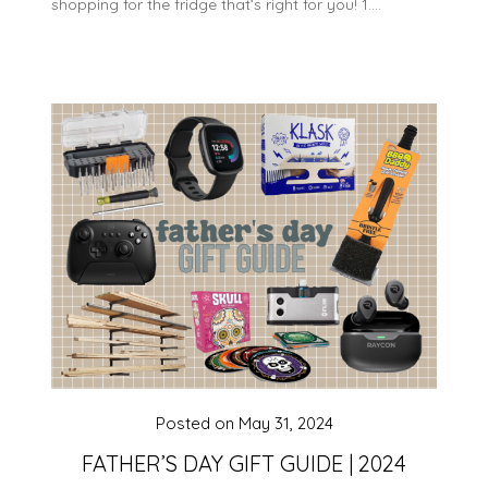
shopping for the fridge that’s right for you! 1….
Posted on
May 31, 2024
FATHER’S DAY GIFT GUIDE | 2024