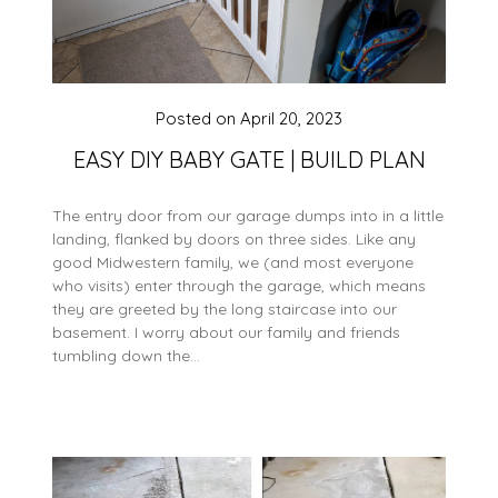
Posted on
April 20, 2023
EASY DIY BABY GATE | BUILD PLAN
The entry door from our garage dumps into in a little
landing, flanked by doors on three sides. Like any
good Midwestern family, we (and most everyone
who visits) enter through the garage, which means
they are greeted by the long staircase into our
basement. I worry about our family and friends
tumbling down the…