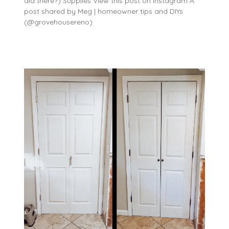
did there?) Supplies View this post on Instagram A
post shared by Meg | homeowner tips and DIYs
(@grovehousereno)