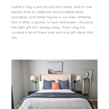
Father’s Day is just around the corner, and it’s the
perfect time to celebrate the incredible dads,
grandpas, and father figures in our lives. Whether
he’s a DIYer, a gamer, or tech enthusiast- choosing
the right gift isn’t always easy. That’s why I’ve
curated a list of these tried and true gift ideas that
are…