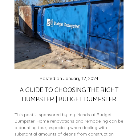
Posted on
January 12, 2024
A GUIDE TO CHOOSING THE RIGHT
DUMPSTER | BUDGET DUMPSTER
This post is sponsored by my friends at Budget
Dumpster! Home renovations and remodeling can be
a daunting task, especially when dealing with
substantial amounts of debris from construction