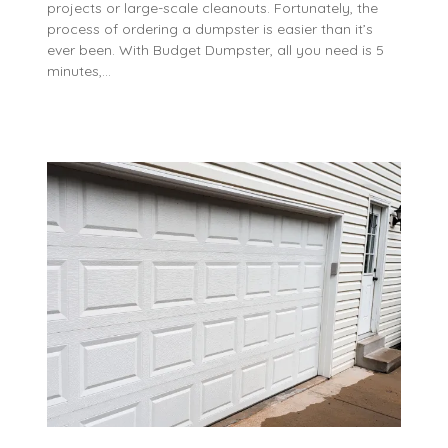
projects or large-scale cleanouts. Fortunately, the
process of ordering a dumpster is easier than it’s
ever been. With Budget Dumpster, all you need is 5
minutes,…