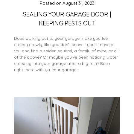
Posted on
August 31, 2023
SEALING YOUR GARAGE DOOR |
KEEPING PESTS OUT
Does walking out to your garage make you feel
creepy crawly, like you don’t know if you’ll move a
toy and find a spider, squirrel, a family of mice, or all
of the above? Or maybe you’ve been noticing water
creeping into your garage after a big rain? Been
right there with ya. Your garage…