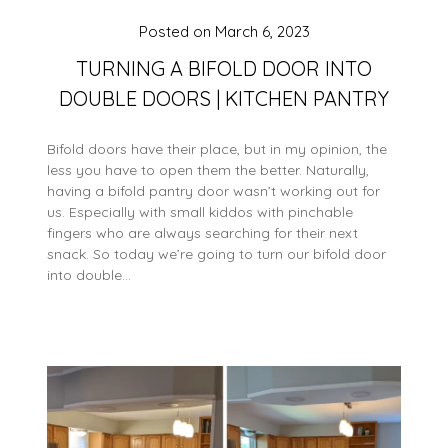
Posted on
March 6, 2023
TURNING A BIFOLD DOOR INTO
DOUBLE DOORS | KITCHEN PANTRY
Bifold doors have their place, but in my opinion, the
less you have to open them the better. Naturally,
having a bifold pantry door wasn’t working out for
us. Especially with small kiddos with pinchable
fingers who are always searching for their next
snack. So today we’re going to turn our bifold door
into double…