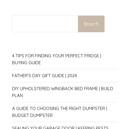
SEARCH
Search
4 TIPS FOR FINDING YOUR PERFECT FRIDGE |
BUYING GUIDE
FATHER’S DAY GIFT GUIDE | 2024
DIY UPHOLSTERED WINGBACK BED FRAME | BUILD
PLAN
A GUIDE TO CHOOSING THE RIGHT DUMPSTER |
BUDGET DUMPSTER
SEALING YOUR GARAGE DOOR | KEEPING PESTS