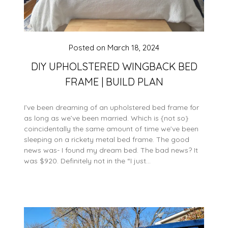
Posted on
March 18, 2024
DIY UPHOLSTERED WINGBACK BED
FRAME | BUILD PLAN
I’ve been dreaming of an upholstered bed frame for
as long as we’ve been married. Which is {not so}
coincidentally the same amount of time we’ve been
sleeping on a rickety metal bed frame. The good
news was- I found my dream bed. The bad news? It
was $920. Definitely not in the “I just…