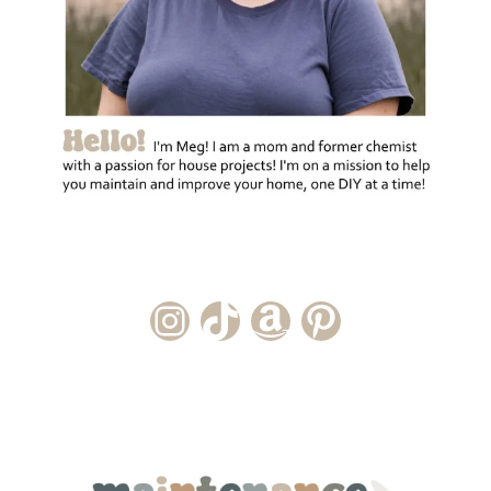
Instagram Account
TikTok Channel
Amazon Storefront
Pinterest