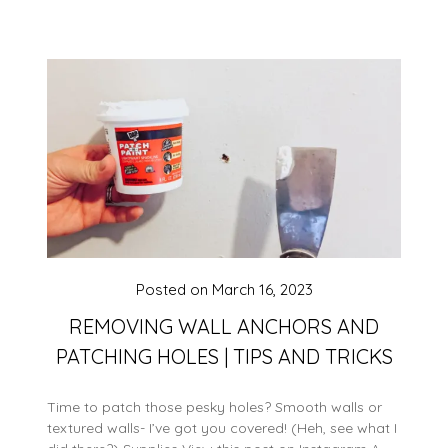
Posted on
March 16, 2023
REMOVING WALL ANCHORS AND
PATCHING HOLES | TIPS AND TRICKS
Time to patch those pesky holes? Smooth walls or
textured walls- I’ve got you covered! (Heh, see what I