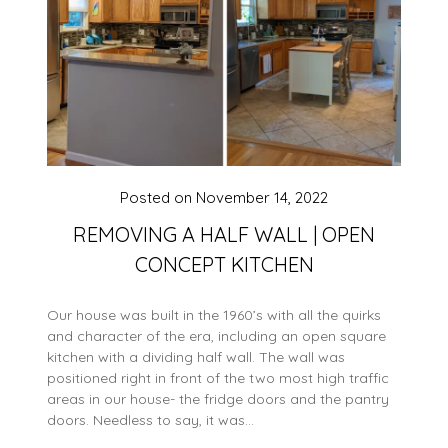
Posted on
November 14, 2022
REMOVING A HALF WALL | OPEN
CONCEPT KITCHEN
Our house was built in the 1960’s with all the quirks
and character of the era, including an open square
kitchen with a dividing half wall. The wall was
positioned right in front of the two most high traffic
areas in our house- the fridge doors and the pantry
doors. Needless to say, it was…