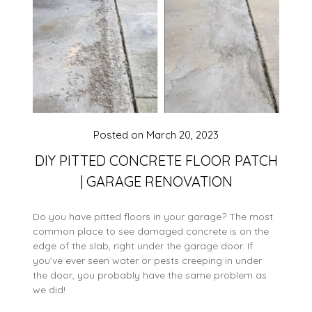
Posted on
March 20, 2023
DIY PITTED CONCRETE FLOOR PATCH
| GARAGE RENOVATION
Do you have pitted floors in your garage? The most
common place to see damaged concrete is on the
edge of the slab, right under the garage door. If
you’ve ever seen water or pests creeping in under
the door, you probably have the same problem as
we did!