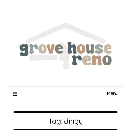
Skip
to
content
Menu
Tag:
dingy