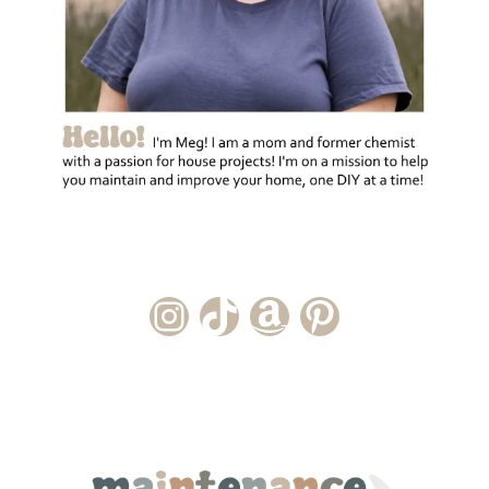
Instagram Account
TikTok Channel
Amazon Storefront
Pinterest