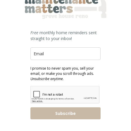
Free
monthly home reminders sent
straight to your inbox!
I promise to never spam you, sell your
email, or make you scroll through ads.
Unsubscribe anytime.
Subscribe