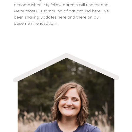
accomplished. My fellow parents will understand-
we’re mostly just staying afloat around here. I’ve
been sharing updates here and there on our
basement renovation…