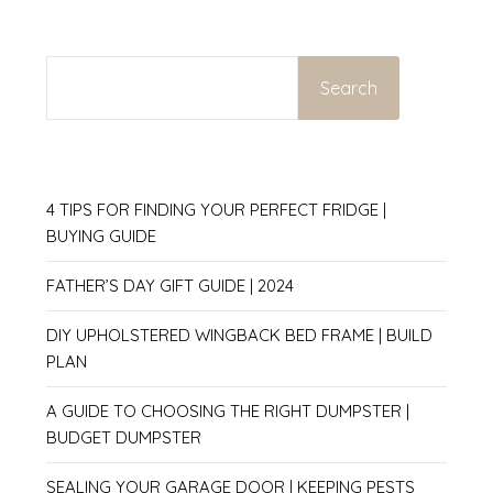
SEARCH
Search
4 TIPS FOR FINDING YOUR PERFECT FRIDGE |
BUYING GUIDE
FATHER’S DAY GIFT GUIDE | 2024
DIY UPHOLSTERED WINGBACK BED FRAME | BUILD
PLAN
A GUIDE TO CHOOSING THE RIGHT DUMPSTER |
BUDGET DUMPSTER
SEALING YOUR GARAGE DOOR | KEEPING PESTS