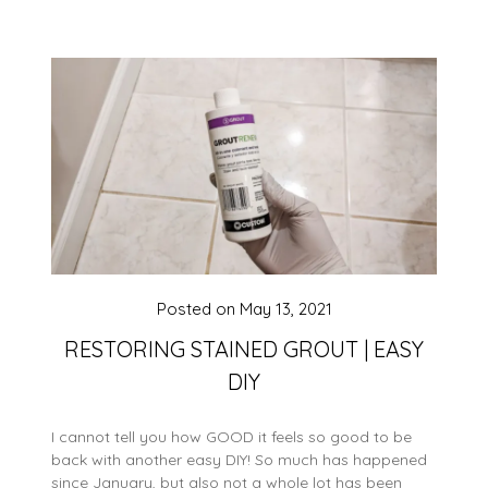
Posted on
May 13, 2021
RESTORING STAINED GROUT | EASY
DIY
I cannot tell you how GOOD it feels so good to be
back with another easy DIY! So much has happened
since January, but also not a whole lot has been