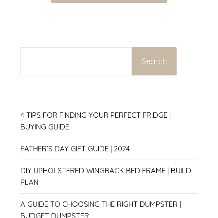
SEARCH
Search
4 TIPS FOR FINDING YOUR PERFECT FRIDGE |
BUYING GUIDE
FATHER’S DAY GIFT GUIDE | 2024
DIY UPHOLSTERED WINGBACK BED FRAME | BUILD
PLAN
A GUIDE TO CHOOSING THE RIGHT DUMPSTER |
BUDGET DUMPSTER