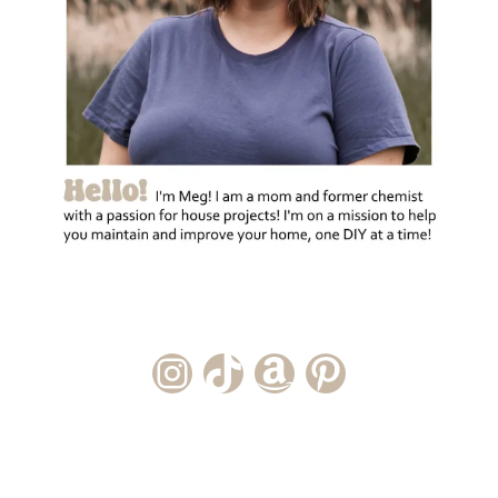
Instagram Account
TikTok Channel
Amazon Storefront
Pinterest