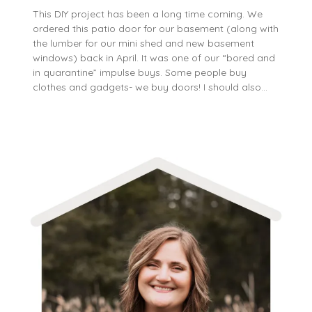
This DIY project has been a long time coming. We
ordered this patio door for our basement (along with
the lumber for our mini shed and new basement
windows) back in April. It was one of our “bored and
in quarantine” impulse buys. Some people buy
clothes and gadgets- we buy doors! I should also…