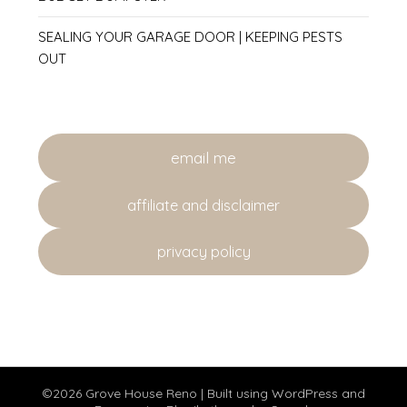
SEALING YOUR GARAGE DOOR | KEEPING PESTS
OUT
email me
affiliate and disclaimer
privacy policy
©2026 Grove House Reno
| Built using WordPress and