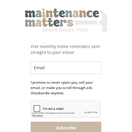
Free
monthly home reminders sent
straight to your inbox!
I promise to never spam you, sell your
email, or make you scroll through ads.
Unsubscribe anytime.
Subscribe