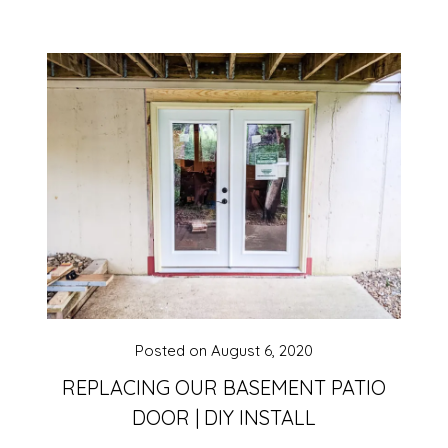
Posted on
August 6, 2020
REPLACING OUR BASEMENT PATIO
DOOR | DIY INSTALL