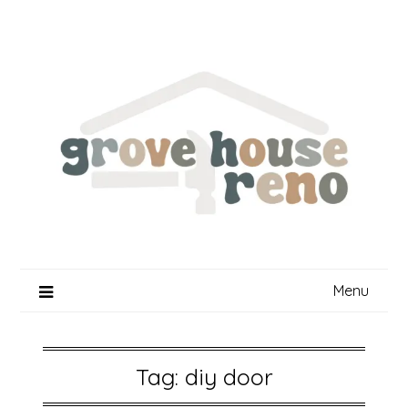
Skip
to
content
Menu
Tag:
diy door