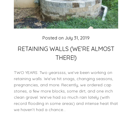
Posted on
July 31, 2019
RETAINING WALLS (WE’RE ALMOST
THERE!)
TWO YEARS. Two yearssss, we’ve been working on
retaining walls. We’ve hit snags, changing seasons,
pregnancies, and more. Recently, we ordered cap
stones, a few more blocks, some dirt, and one inch
clean gravel. We’ve had so much rain lately (with
record flooding in some areas) and intense heat that
we haven’t had a chance…