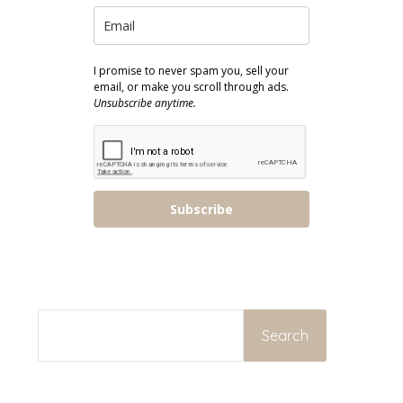
I promise to never spam you, sell your
email, or make you scroll through ads.
Unsubscribe anytime.
Subscribe
SEARCH
Search