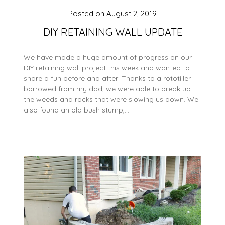
Posted on
August 2, 2019
DIY RETAINING WALL UPDATE
We have made a huge amount of progress on our
DIY retaining wall project this week and wanted to
share a fun before and after! Thanks to a rototiller
borrowed from my dad, we were able to break up
the weeds and rocks that were slowing us down. We
also found an old bush stump,…