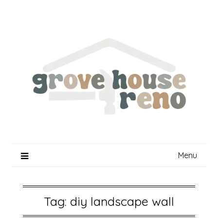
Skip
to
content
Menu
Tag:
diy landscape wall