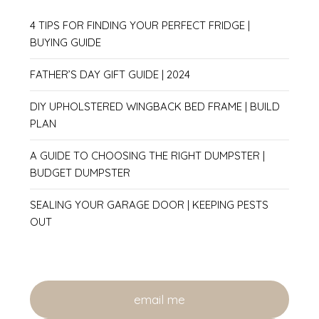
4 TIPS FOR FINDING YOUR PERFECT FRIDGE |
BUYING GUIDE
FATHER’S DAY GIFT GUIDE | 2024
DIY UPHOLSTERED WINGBACK BED FRAME | BUILD
PLAN
A GUIDE TO CHOOSING THE RIGHT DUMPSTER |
BUDGET DUMPSTER
SEALING YOUR GARAGE DOOR | KEEPING PESTS
OUT
email me