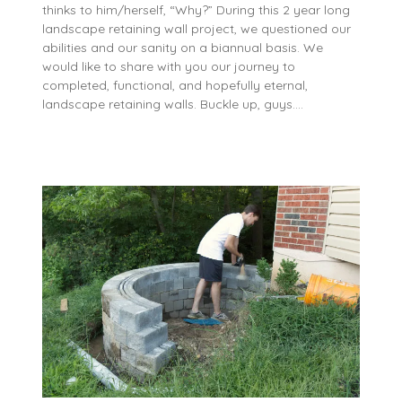
thinks to him/herself, “Why?” During this 2 year long
landscape retaining wall project, we questioned our
abilities and our sanity on a biannual basis. We
would like to share with you our journey to
completed, functional, and hopefully eternal,
landscape retaining walls. Buckle up, guys….