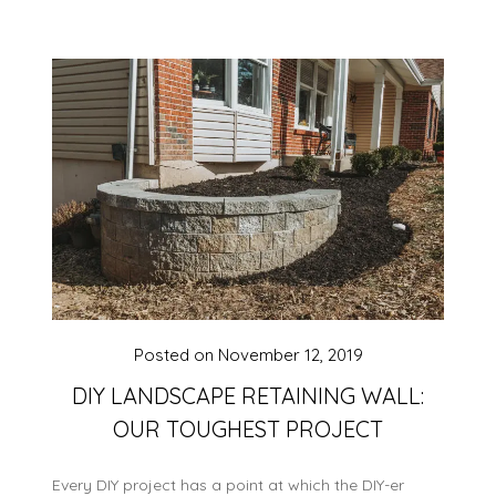
Posted on
November 12, 2019
DIY LANDSCAPE RETAINING WALL:
OUR TOUGHEST PROJECT
Every DIY project has a point at which the DIY-er