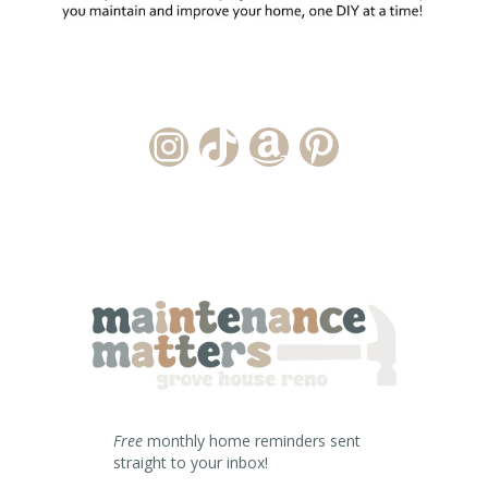
Instagram Account
TikTok Channel
Amazon Storefront
Pinterest
Free
monthly home reminders sent
straight to your inbox!