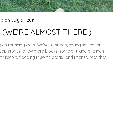
ed on
July 31, 2019
 (WE’RE ALMOST THERE!)
on retaining walls. We’ve hit snags, changing seasons,
ap stones, a few more blocks, some dirt, and one inch
ith record flooding in some areas) and intense heat that