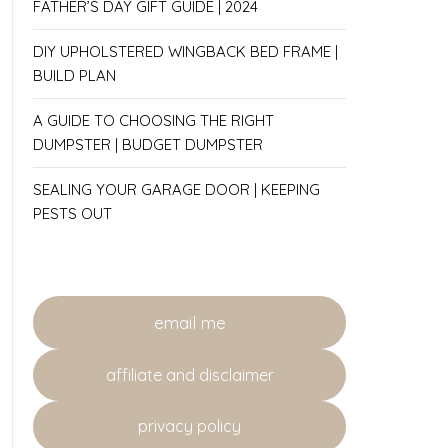
FATHER’S DAY GIFT GUIDE | 2024
DIY UPHOLSTERED WINGBACK BED FRAME |
BUILD PLAN
A GUIDE TO CHOOSING THE RIGHT
DUMPSTER | BUDGET DUMPSTER
SEALING YOUR GARAGE DOOR | KEEPING
PESTS OUT
email me
affiliate and disclaimer
privacy policy