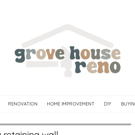
RENOVATION
HOME IMPROVEMENT
DIY
BUYIN
y retaining wall