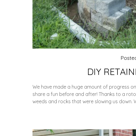
Poste
DIY RETAI
We have made a huge amount of progress on ou
share a fun before and after! Thanks to a rot
weeds and rocks that were slowing us down. 