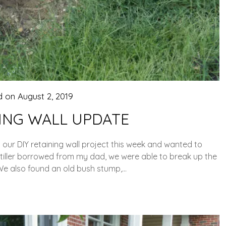
d on
August 2, 2019
NING WALL UPDATE
r DIY retaining wall project this week and wanted to
otiller borrowed from my dad, we were able to break up the
We also found an old bush stump,…