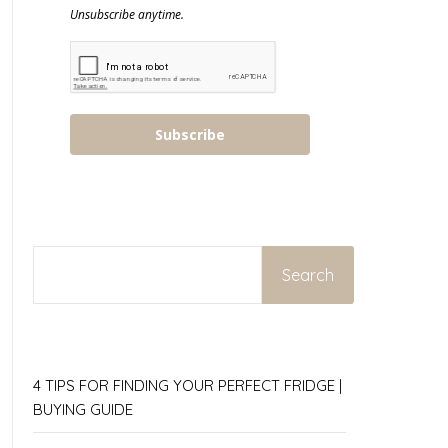
Unsubscribe anytime.
Subscribe
SEARCH
Search
4 TIPS FOR FINDING YOUR PERFECT FRIDGE |
BUYING GUIDE