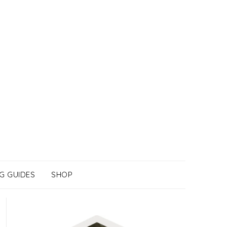
G GUIDES
SHOP