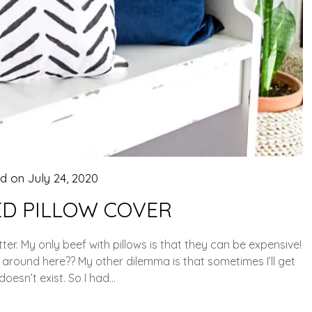
ed on
July 24, 2020
ED PILLOW COVER
ter. My only beef with pillows is that they can be expensive!
 around here?? My other dilemma is that sometimes I’ll get
 doesn’t exist. So I had…