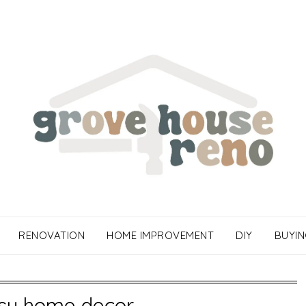
RENOVATION
HOME IMPROVEMENT
DIY
BUYIN
sy home decor