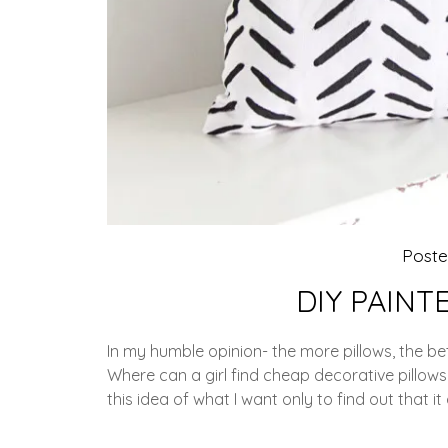
Post
DIY PAINT
In my humble opinion- the more pillows, the bet
Where can a girl find cheap decorative pillows
this idea of what I want only to find out that it