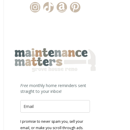
Instagram Account
TikTok Channel
Amazon Storefront
Pinterest
Free
monthly home reminders sent
straight to your inbox!
I promise to never spam you, sell your
email, or make you scroll through ads.