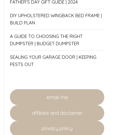
FATHER’S DAY GIFT GUIDE | 2024
DIY UPHOLSTERED WINGBACK BED FRAME |
BUILD PLAN
A GUIDE TO CHOOSING THE RIGHT
DUMPSTER | BUDGET DUMPSTER
SEALING YOUR GARAGE DOOR | KEEPING
PESTS OUT
email me
affiliate and disclaimer
privacy policy