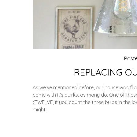
Post
REPLACING OU
As we’ve mentioned before, our house was fli
come with it’s quirks, as many do. One of these
(TWELVE, if you count the three bulbs in the lo
might…