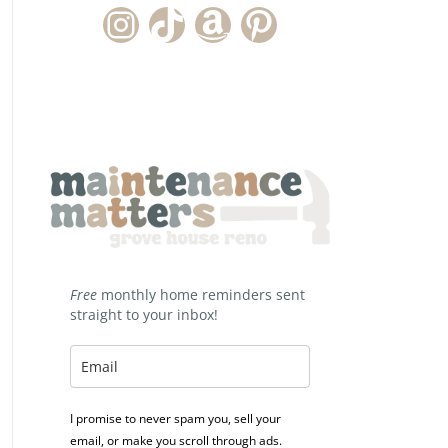
Instagram Account
TikTok Channel
Amazon Storefront
Pinterest
Free
monthly home reminders sent
straight to your inbox!
I promise to never spam you, sell your
email, or make you scroll through ads.