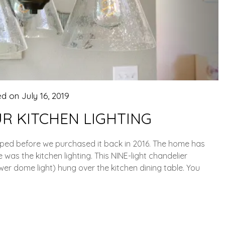
ed on
July 16, 2019
R KITCHEN LIGHTING
pped before we purchased it back in 2016. The home has
 was the kitchen lighting. This NINE-light chandelier
wer dome light) hung over the kitchen dining table. You