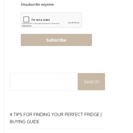
Unsubscribe anytime.
Subscribe
SEARCH
Search
4 TIPS FOR FINDING YOUR PERFECT FRIDGE |
BUYING GUIDE