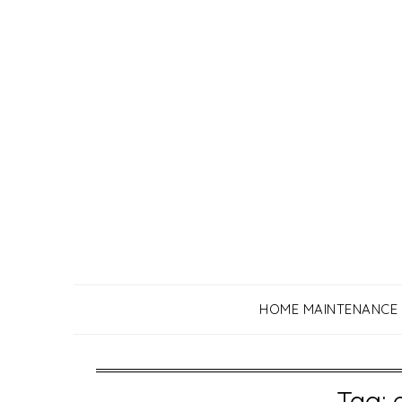
Skip
to
content
HOME MAINTENANCE
Tag: