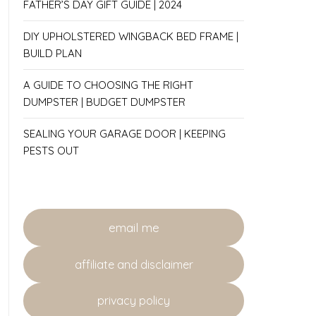
FATHER’S DAY GIFT GUIDE | 2024
DIY UPHOLSTERED WINGBACK BED FRAME |
BUILD PLAN
A GUIDE TO CHOOSING THE RIGHT
DUMPSTER | BUDGET DUMPSTER
SEALING YOUR GARAGE DOOR | KEEPING
PESTS OUT
email me
affiliate and disclaimer
privacy policy