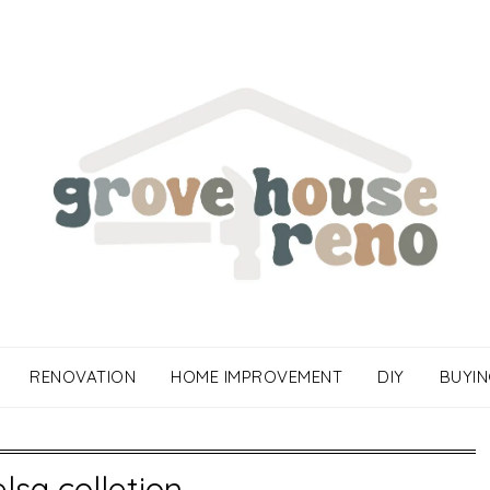
RENOVATION
HOME IMPROVEMENT
DIY
BUYIN
elsa colletion