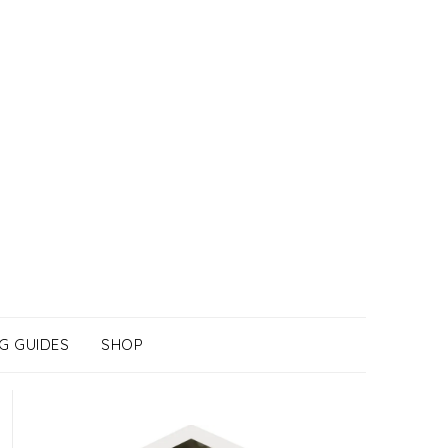
G GUIDES
SHOP