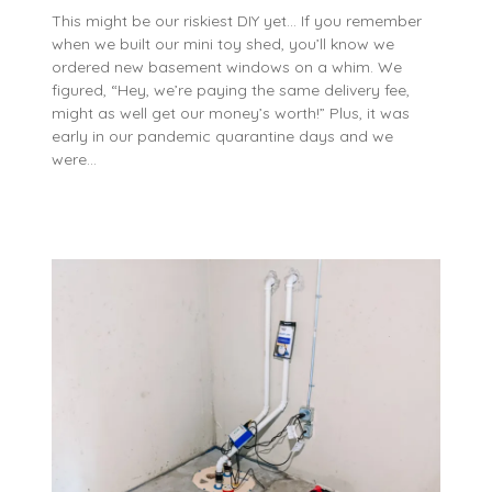
This might be our riskiest DIY yet… If you remember
when we built our mini toy shed, you’ll know we
ordered new basement windows on a whim. We
figured, “Hey, we’re paying the same delivery fee,
might as well get our money’s worth!” Plus, it was
early in our pandemic quarantine days and we
were…