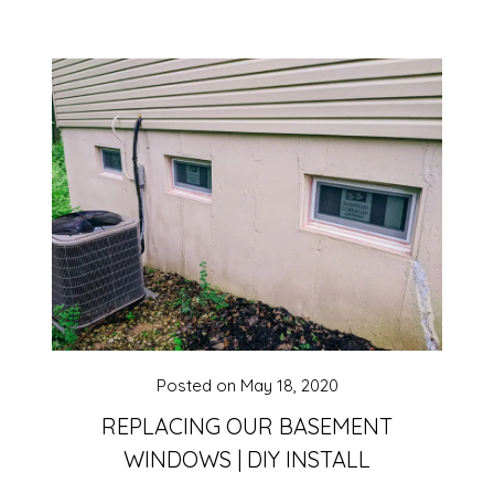
Posted on
May 18, 2020
REPLACING OUR BASEMENT
WINDOWS | DIY INSTALL