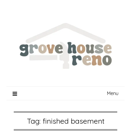
Skip
to
content
Menu
Tag:
finished basement