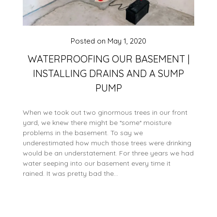
Posted on
May 1, 2020
WATERPROOFING OUR BASEMENT |
INSTALLING DRAINS AND A SUMP
PUMP
When we took out two ginormous trees in our front
yard, we knew there might be *some* moisture
problems in the basement. To say we
underestimated how much those trees were drinking
would be an understatement. For three years we had
water seeping into our basement every time it
rained. It was pretty bad the…