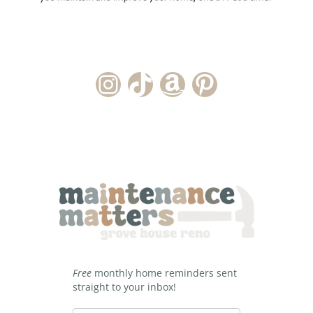
Instagram Account
TikTok Channel
Amazon Storefront
Pinterest
Free
monthly home reminders sent
straight to your inbox!