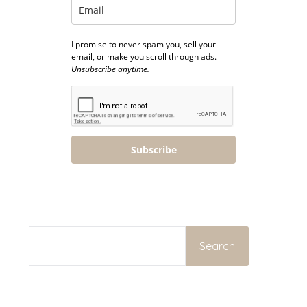
I promise to never spam you, sell your
email, or make you scroll through ads.
Unsubscribe anytime.
Subscribe
SEARCH
Search