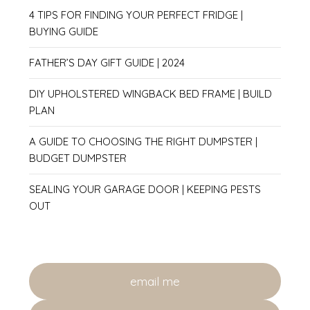
4 TIPS FOR FINDING YOUR PERFECT FRIDGE |
BUYING GUIDE
FATHER’S DAY GIFT GUIDE | 2024
DIY UPHOLSTERED WINGBACK BED FRAME | BUILD
PLAN
A GUIDE TO CHOOSING THE RIGHT DUMPSTER |
BUDGET DUMPSTER
SEALING YOUR GARAGE DOOR | KEEPING PESTS
OUT
email me