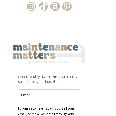
Instagram Account
TikTok Channel
Amazon Storefront
Pinterest
Free
monthly home reminders sent
straight to your inbox!
I promise to never spam you, sell your
email, or make you scroll through ads.