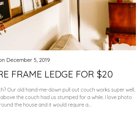
 on
December 5, 2019
RE FRAME LEDGE FOR $20
h? Our old hand-me-down pull out couch works super well,
ce above the couch had us stumped for a while. I love photo
 around the house and it would require a…