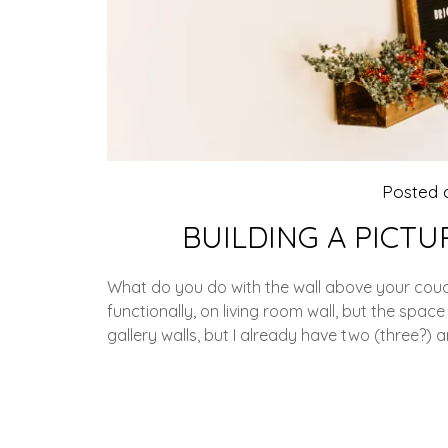
Posted
BUILDING A PICTU
What do you do with the wall above your couc
functionally, on living room wall, but the spa
gallery walls, but I already have two (three?)