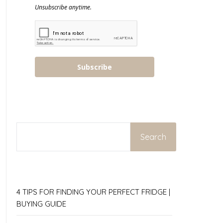
Unsubscribe anytime.
Subscribe
SEARCH
Search
4 TIPS FOR FINDING YOUR PERFECT FRIDGE |
BUYING GUIDE