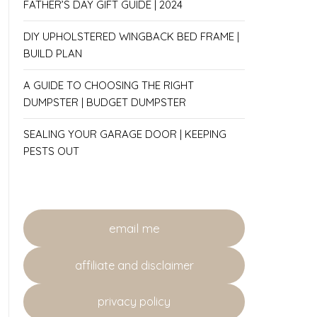
FATHER’S DAY GIFT GUIDE | 2024
DIY UPHOLSTERED WINGBACK BED FRAME |
BUILD PLAN
A GUIDE TO CHOOSING THE RIGHT
DUMPSTER | BUDGET DUMPSTER
SEALING YOUR GARAGE DOOR | KEEPING
PESTS OUT
email me
affiliate and disclaimer
privacy policy