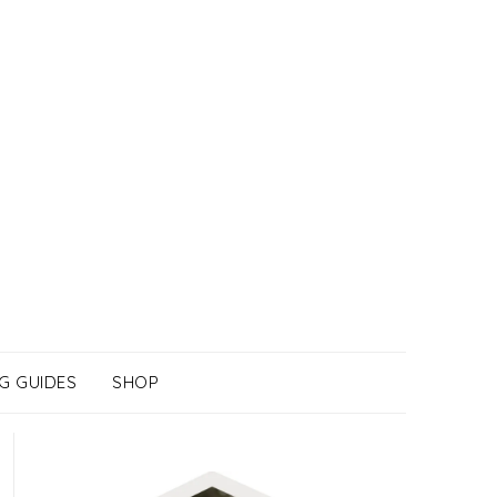
G GUIDES
SHOP