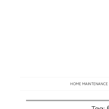
Skip
to
content
HOME MAINTENANCE
Tag: