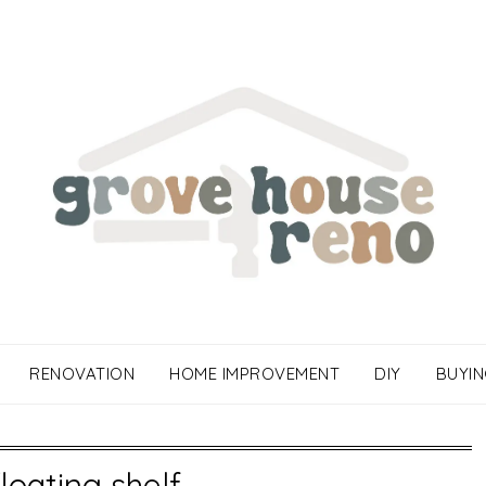
RENOVATION
HOME IMPROVEMENT
DIY
BUYIN
floating shelf