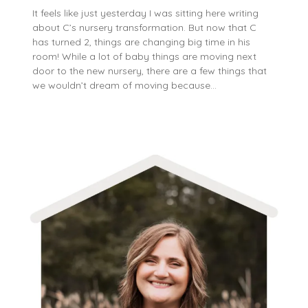
It feels like just yesterday I was sitting here writing
about C’s nursery transformation. But now that C
has turned 2, things are changing big time in his
room! While a lot of baby things are moving next
door to the new nursery, there are a few things that
we wouldn’t dream of moving because…