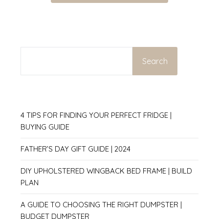
SEARCH
Search
4 TIPS FOR FINDING YOUR PERFECT FRIDGE |
BUYING GUIDE
FATHER’S DAY GIFT GUIDE | 2024
DIY UPHOLSTERED WINGBACK BED FRAME | BUILD
PLAN
A GUIDE TO CHOOSING THE RIGHT DUMPSTER |
BUDGET DUMPSTER