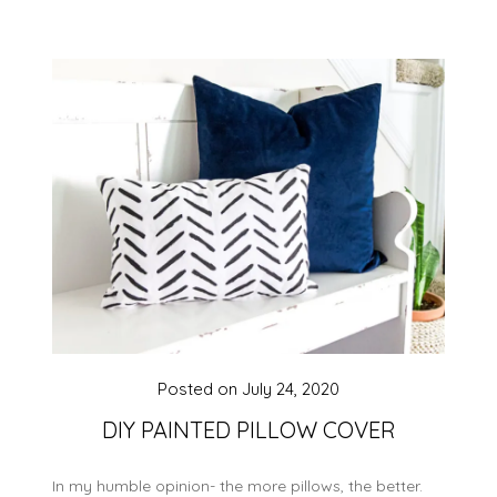
Posted on
July 24, 2020
DIY PAINTED PILLOW COVER
In my humble opinion- the more pillows, the better.