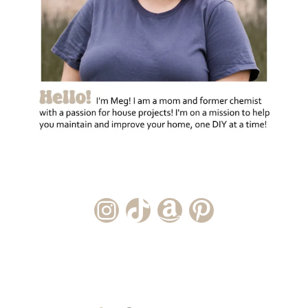
Instagram Account
TikTok Channel
Amazon Storefront
Pinterest