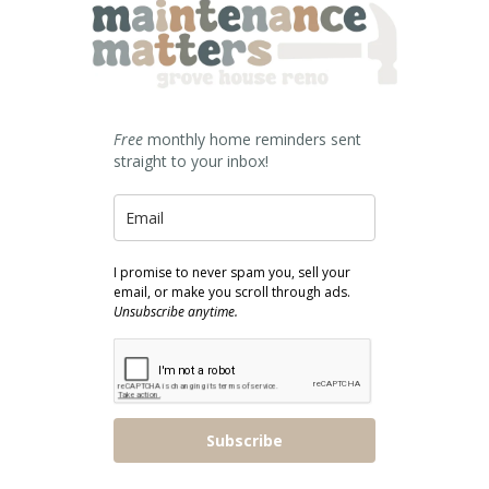
Free
monthly home reminders sent
straight to your inbox!
I promise to never spam you, sell your
email, or make you scroll through ads.
Unsubscribe anytime.
Subscribe