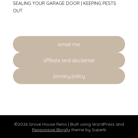
SEALING YOUR GARAGE DOOR | KEEPING PESTS
OUT
email me
affiliate and disclaimer
privacy policy
©2026 Grove House Reno
| Built using WordPress and
Responsive Blogily
theme by Superb