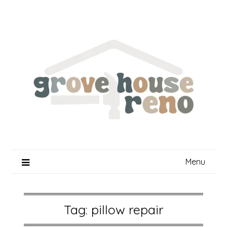
Skip
to
content
Menu
Tag:
pillow repair