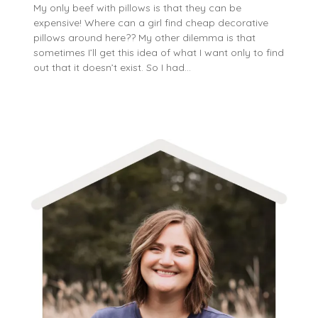
My only beef with pillows is that they can be
expensive! Where can a girl find cheap decorative
pillows around here?? My other dilemma is that
sometimes I’ll get this idea of what I want only to find
out that it doesn’t exist. So I had…