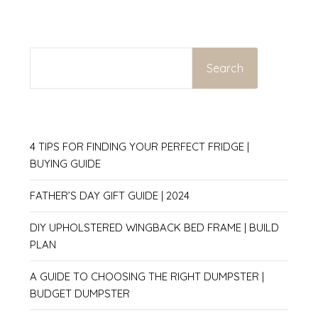
SEARCH
Search
4 TIPS FOR FINDING YOUR PERFECT FRIDGE |
BUYING GUIDE
FATHER’S DAY GIFT GUIDE | 2024
DIY UPHOLSTERED WINGBACK BED FRAME | BUILD
PLAN
A GUIDE TO CHOOSING THE RIGHT DUMPSTER |
BUDGET DUMPSTER