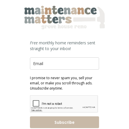
Free
monthly home reminders sent
straight to your inbox!
I promise to never spam you, sell your
email, or make you scroll through ads.
Unsubscribe anytime.
Subscribe