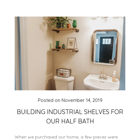
Posted on
November 14, 2019
BUILDING INDUSTRIAL SHELVES FOR
OUR HALF BATH
When we purchased our home, a few pieces were