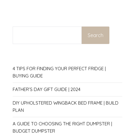
SEARCH
Search
4 TIPS FOR FINDING YOUR PERFECT FRIDGE |
BUYING GUIDE
FATHER’S DAY GIFT GUIDE | 2024
DIY UPHOLSTERED WINGBACK BED FRAME | BUILD
PLAN
A GUIDE TO CHOOSING THE RIGHT DUMPSTER |
BUDGET DUMPSTER