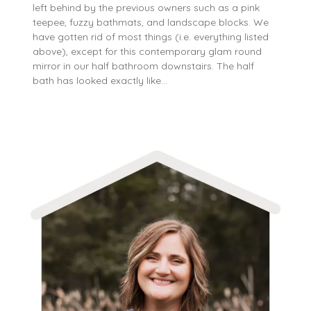
left behind by the previous owners such as a pink
teepee, fuzzy bathmats, and landscape blocks. We
have gotten rid of most things (i.e. everything listed
above), except for this contemporary glam round
mirror in our half bathroom downstairs. The half
bath has looked exactly like…