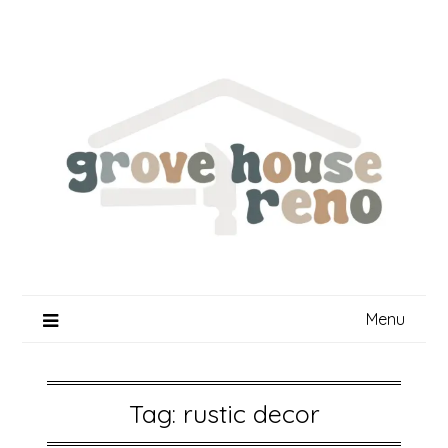
Skip
to
content
Menu
Tag:
rustic decor