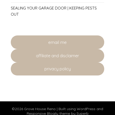
SEALING YOUR GARAGE DOOR | KEEPING PESTS
OUT
email me
affiliate and disclaimer
privacy policy
©2026 Grove House Reno
| Built using WordPress and
Responsive Blogily
theme by Superb