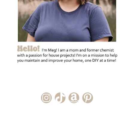
Instagram Account
TikTok Channel
Amazon Storefront
Pinterest