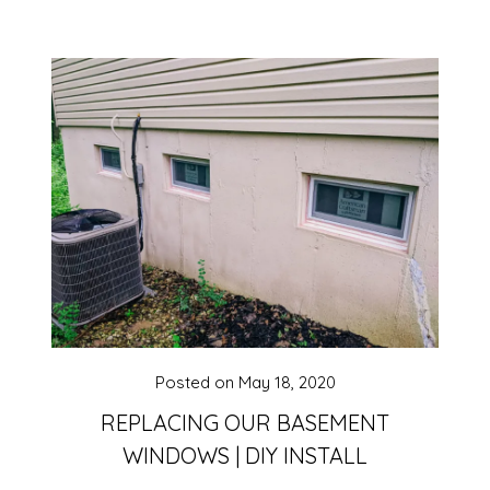
Posted on
May 18, 2020
REPLACING OUR BASEMENT
WINDOWS | DIY INSTALL