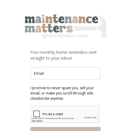
Free
monthly home reminders sent
straight to your inbox!
I promise to never spam you, sell your
email, or make you scroll through ads.
Unsubscribe anytime.