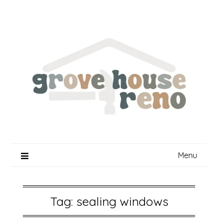
Skip
to
content
Menu
Tag:
sealing windows