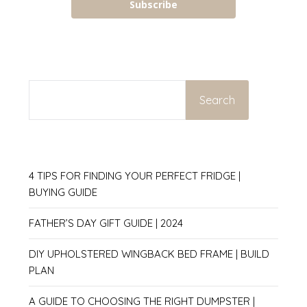
Subscribe
SEARCH
Search
4 TIPS FOR FINDING YOUR PERFECT FRIDGE |
BUYING GUIDE
FATHER’S DAY GIFT GUIDE | 2024
DIY UPHOLSTERED WINGBACK BED FRAME | BUILD
PLAN
A GUIDE TO CHOOSING THE RIGHT DUMPSTER |