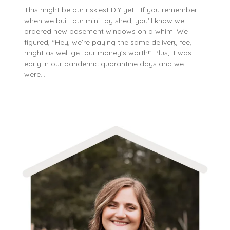
This might be our riskiest DIY yet… If you remember
when we built our mini toy shed, you’ll know we
ordered new basement windows on a whim. We
figured, “Hey, we’re paying the same delivery fee,
might as well get our money’s worth!” Plus, it was
early in our pandemic quarantine days and we
were…