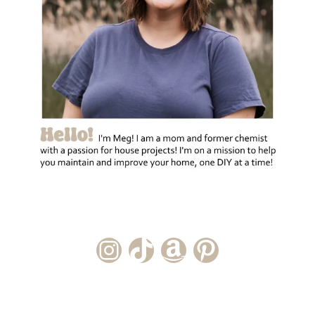
Instagram Account
TikTok Channel
Amazon Storefront
Pinterest