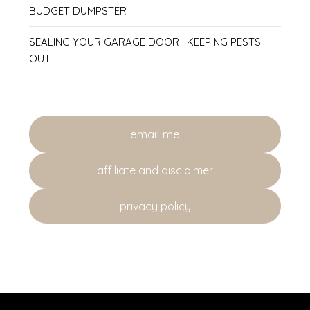
BUDGET DUMPSTER
SEALING YOUR GARAGE DOOR | KEEPING PESTS
OUT
email me
affiliate and disclaimer
privacy policy