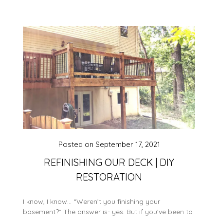
Posted on
September 17, 2021
REFINISHING OUR DECK | DIY
RESTORATION
I know, I know… “Weren’t you finishing your
basement?” The answer is- yes. But if you’ve been to