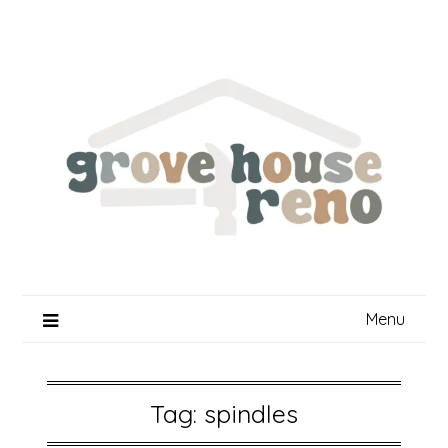
Skip
to
content
Menu
Tag:
spindles