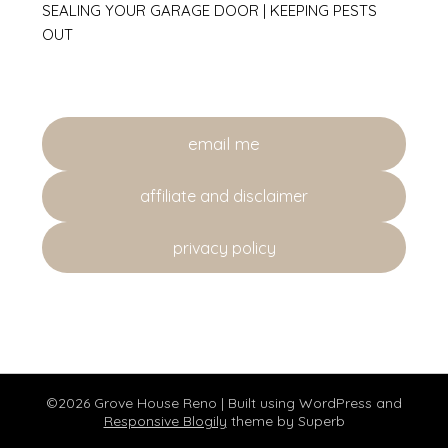
SEALING YOUR GARAGE DOOR | KEEPING PESTS
OUT
email me
affiliate and disclaimer
privacy policy
©2026 Grove House Reno
| Built using WordPress and
Responsive Blogily
theme by Superb