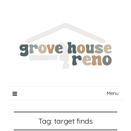
Skip
to
content
Menu
Tag:
target finds