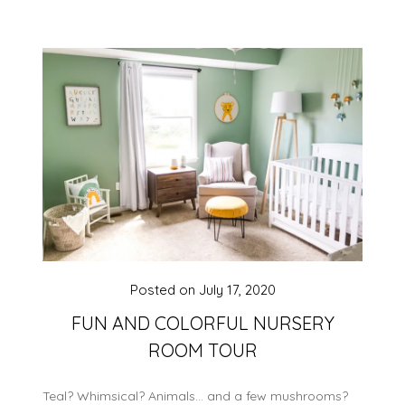
Posted on
July 17, 2020
FUN AND COLORFUL NURSERY
ROOM TOUR
Teal? Whimsical? Animals… and a few mushrooms?