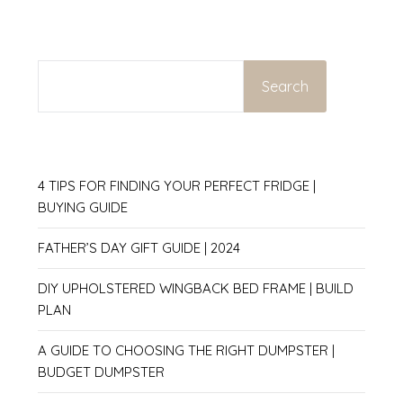
SEARCH
Search
4 TIPS FOR FINDING YOUR PERFECT FRIDGE |
BUYING GUIDE
FATHER’S DAY GIFT GUIDE | 2024
DIY UPHOLSTERED WINGBACK BED FRAME | BUILD
PLAN
A GUIDE TO CHOOSING THE RIGHT DUMPSTER |
BUDGET DUMPSTER