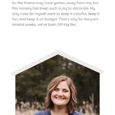
So the theme may have gotten away from me, but
this nursery has been such a joy to decorate. My
only rules for myself were to keep it colorful, keep it
fun, and keep it on budget. That’s why for the past
several weeks, we’ve been DIY-ing like…