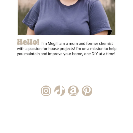
Instagram Account
TikTok Channel
Amazon Storefront
Pinterest