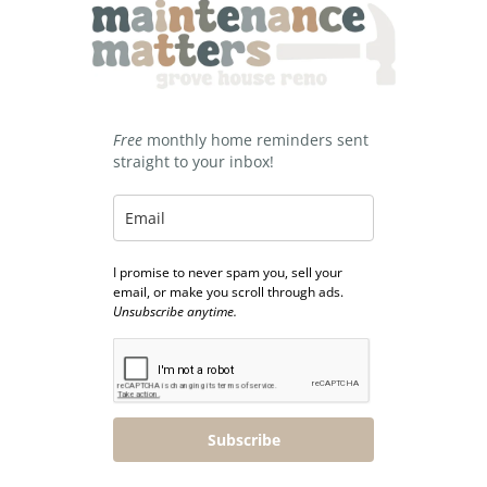
Free
monthly home reminders sent
straight to your inbox!
I promise to never spam you, sell your
email, or make you scroll through ads.
Unsubscribe anytime.
Subscribe