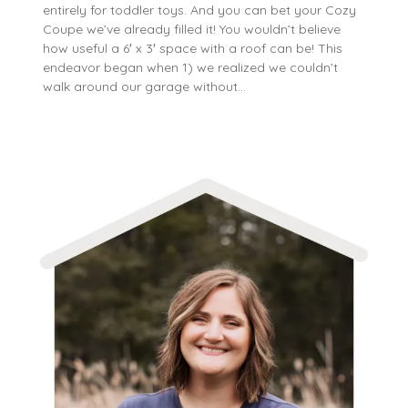
entirely for toddler toys. And you can bet your Cozy
Coupe we’ve already filled it! You wouldn’t believe
how useful a 6′ x 3′ space with a roof can be! This
endeavor began when 1) we realized we couldn’t
walk around our garage without…