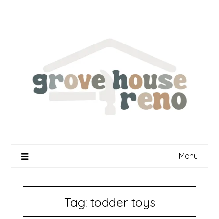
Skip
to
content
Menu
Tag:
todder toys