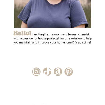
Instagram Account
TikTok Channel
Amazon Storefront
Pinterest