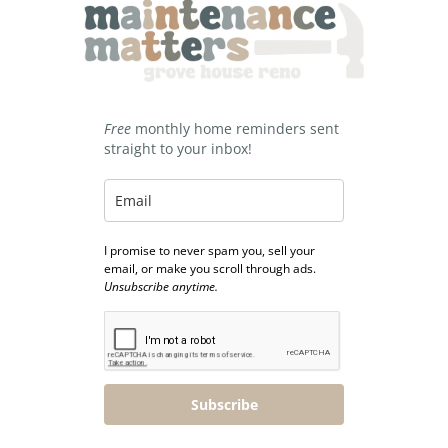
Free
monthly home reminders sent
straight to your inbox!
I promise to never spam you, sell your
email, or make you scroll through ads.
Unsubscribe anytime.
Subscribe