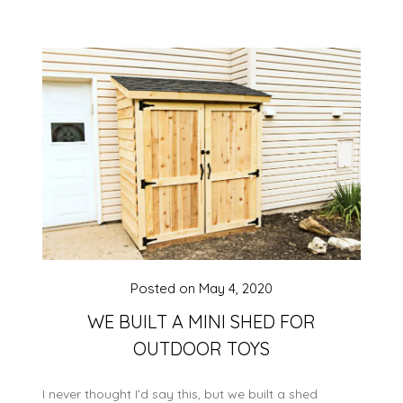
Posted on
May 4, 2020
WE BUILT A MINI SHED FOR
OUTDOOR TOYS
I never thought I’d say this, but we built a shed