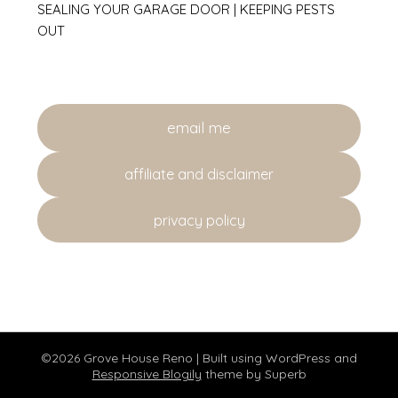
SEALING YOUR GARAGE DOOR | KEEPING PESTS
OUT
email me
affiliate and disclaimer
privacy policy
©2026 Grove House Reno
| Built using WordPress and
Responsive Blogily
theme by Superb