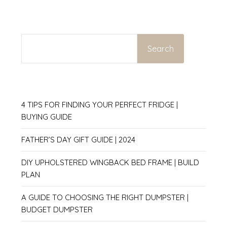
SEARCH
Search
4 TIPS FOR FINDING YOUR PERFECT FRIDGE |
BUYING GUIDE
FATHER’S DAY GIFT GUIDE | 2024
DIY UPHOLSTERED WINGBACK BED FRAME | BUILD
PLAN
A GUIDE TO CHOOSING THE RIGHT DUMPSTER |
BUDGET DUMPSTER