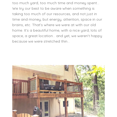
too much yard, too much time and money spent…
We try our best to be aware when something is
taking too much of our resources, and not just in
time and money, but energy, attention, space in our
brains, etc. That’s where we were at with our old
home. It’s a beautiful home, with a nice yard, lots of
space, a great location… and yet, we weren’t happy
because we were stretched thin…