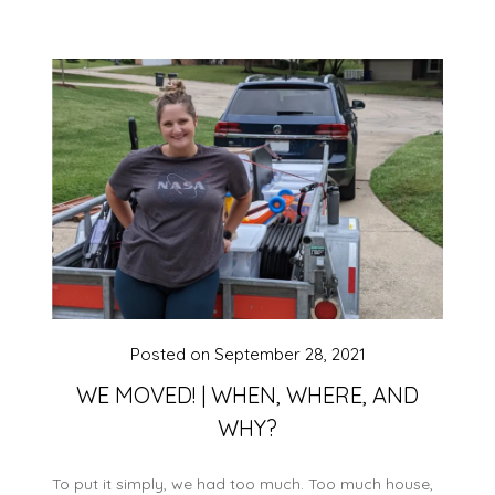
Posted on
September 28, 2021
WE MOVED! | WHEN, WHERE, AND
WHY?
To put it simply, we had too much. Too much house,