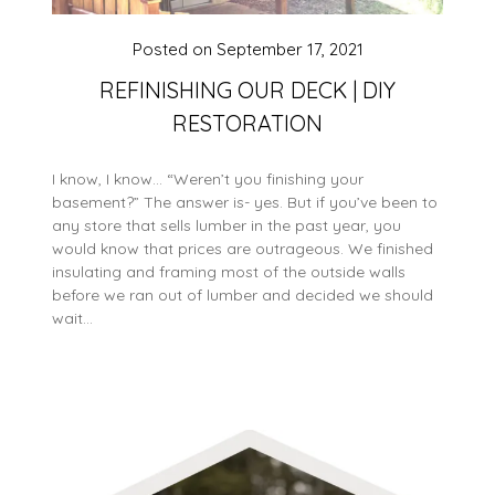
Posted on
September 17, 2021
REFINISHING OUR DECK | DIY
RESTORATION
I know, I know… “Weren’t you finishing your
basement?” The answer is- yes. But if you’ve been to
any store that sells lumber in the past year, you
would know that prices are outrageous. We finished
insulating and framing most of the outside walls
before we ran out of lumber and decided we should
wait…