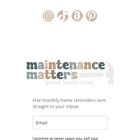
Instagram Account
TikTok Channel
Amazon Storefront
Pinterest
Free
monthly home reminders sent
straight to your inbox!
I promise to never spam you, sell your