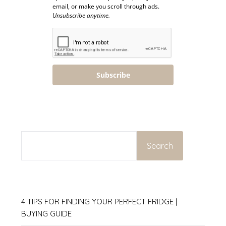
email, or make you scroll through ads.
Unsubscribe anytime.
Subscribe
SEARCH
Search
4 TIPS FOR FINDING YOUR PERFECT FRIDGE |
BUYING GUIDE