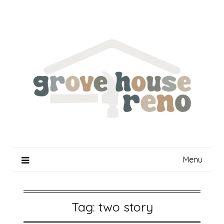
Skip
to
content
Menu
Tag:
two story