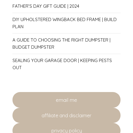
FATHER’S DAY GIFT GUIDE | 2024
DIY UPHOLSTERED WINGBACK BED FRAME | BUILD
PLAN
A GUIDE TO CHOOSING THE RIGHT DUMPSTER |
BUDGET DUMPSTER
SEALING YOUR GARAGE DOOR | KEEPING PESTS
OUT
email me
affiliate and disclaimer
privacy policy