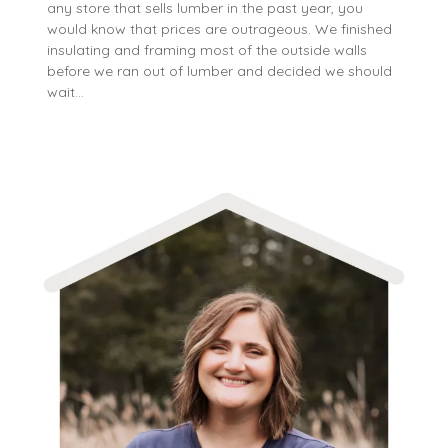
any store that sells lumber in the past year, you
would know that prices are outrageous. We finished
insulating and framing most of the outside walls
before we ran out of lumber and decided we should
wait…