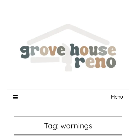
Skip
to
content
Menu
Tag:
warnings