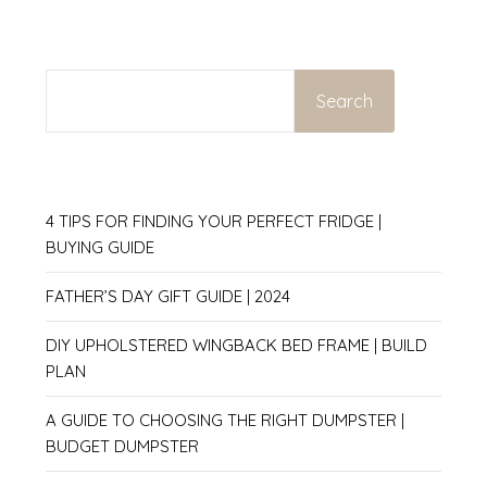
SEARCH
Search
4 TIPS FOR FINDING YOUR PERFECT FRIDGE |
BUYING GUIDE
FATHER’S DAY GIFT GUIDE | 2024
DIY UPHOLSTERED WINGBACK BED FRAME | BUILD
PLAN
A GUIDE TO CHOOSING THE RIGHT DUMPSTER |
BUDGET DUMPSTER