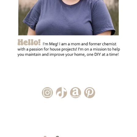
Instagram Account
TikTok Channel
Amazon Storefront
Pinterest