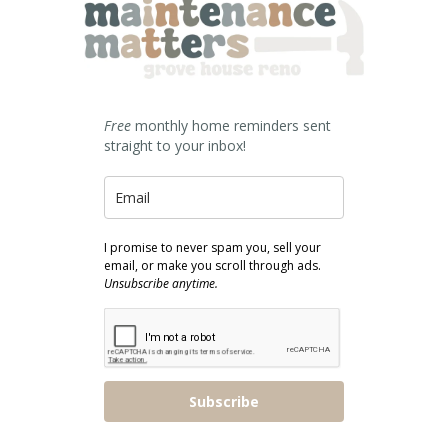
Free
monthly home reminders sent
straight to your inbox!
I promise to never spam you, sell your
email, or make you scroll through ads.
Unsubscribe anytime.
Subscribe