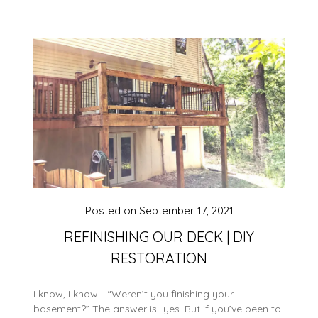
Posted on
September 17, 2021
REFINISHING OUR DECK | DIY
RESTORATION
I know, I know… “Weren’t you finishing your
basement?” The answer is- yes. But if you’ve been to