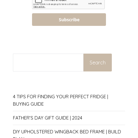
Subscribe
SEARCH
Search
4 TIPS FOR FINDING YOUR PERFECT FRIDGE |
BUYING GUIDE
FATHER’S DAY GIFT GUIDE | 2024
DIY UPHOLSTERED WINGBACK BED FRAME | BUILD