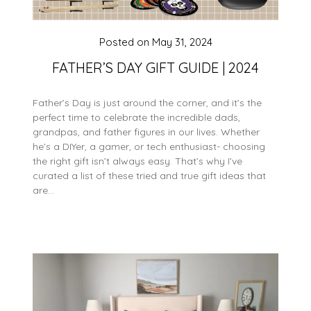
Posted on
May 31, 2024
FATHER’S DAY GIFT GUIDE | 2024
Father’s Day is just around the corner, and it’s the
perfect time to celebrate the incredible dads,
grandpas, and father figures in our lives. Whether
he’s a DIYer, a gamer, or tech enthusiast- choosing
the right gift isn’t always easy. That’s why I’ve
curated a list of these tried and true gift ideas that
are…