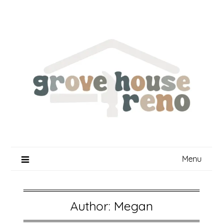
Skip
to
content
Menu
Author:
Megan