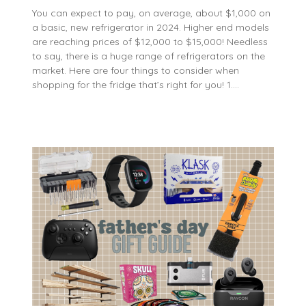
You can expect to pay, on average, about $1,000 on
a basic, new refrigerator in 2024. Higher end models
are reaching prices of $12,000 to $15,000! Needless
to say, there is a huge range of refrigerators on the
market. Here are four things to consider when
shopping for the fridge that’s right for you! 1….