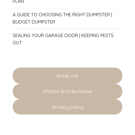
PLAN
A GUIDE TO CHOOSING THE RIGHT DUMPSTER |
BUDGET DUMPSTER
SEALING YOUR GARAGE DOOR | KEEPING PESTS
OUT
email me
affiliate and disclaimer
privacy policy