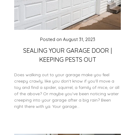
Posted on
August 31, 2023
SEALING YOUR GARAGE DOOR |
KEEPING PESTS OUT
Does walking out to your garage make you feel
creepy crawly, like you don’t know if you’ll move a
toy and find a spider, squirrel, a family of mice, or all
of the above? Or maybe you’ve been noticing water
creeping into your garage after a big rain? Been
right there with ya. Your garage…