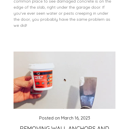
common place to see damaged concrete is on the
edge of the slab, right under the garage door. If
you’ve ever seen water or pests creeping in under
the door, you probably have the same problem as
we did!
Posted on
March 16, 2023
REMOVING WALL ANCHORS AND