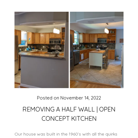
Posted on
November 14, 2022
REMOVING A HALF WALL | OPEN
CONCEPT KITCHEN
Our house was built in the 1960’s with all the quirks