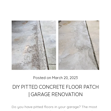
Posted on
March 20, 2023
DIY PITTED CONCRETE FLOOR PATCH
| GARAGE RENOVATION
Do you have pitted floors in your garage? The most