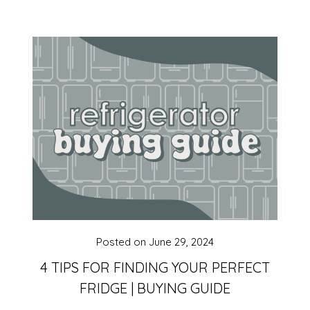
Posted on
June 29, 2024
4 TIPS FOR FINDING YOUR PERFECT
FRIDGE | BUYING GUIDE