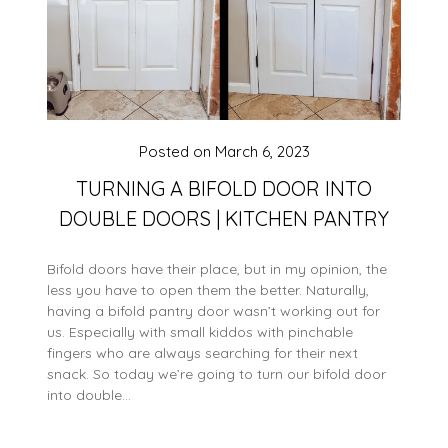
Posted on
March 6, 2023
TURNING A BIFOLD DOOR INTO
DOUBLE DOORS | KITCHEN PANTRY
Bifold doors have their place, but in my opinion, the
less you have to open them the better. Naturally,
having a bifold pantry door wasn’t working out for
us. Especially with small kiddos with pinchable
fingers who are always searching for their next
snack. So today we’re going to turn our bifold door
into double…