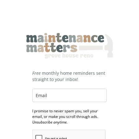
Free
monthly home reminders sent
straight to your inbox!
I promise to never spam you, sell your
email, or make you scroll through ads.
Unsubscribe anytime.