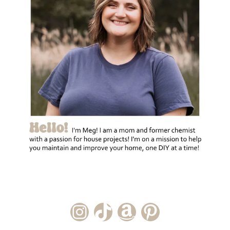
Instagram Account
TikTok Channel
Amazon Storefront
Pinterest