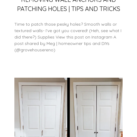
PATCHING HOLES | TIPS AND TRICKS
Time to patch those pesky holes? Smooth walls or
textured walls- I’ve got you covered! (Heh, see what I
did there?) Supplies View this post on Instagram A
post shared by Meg | homeowner tips and DIYs
(@grovehousereno)