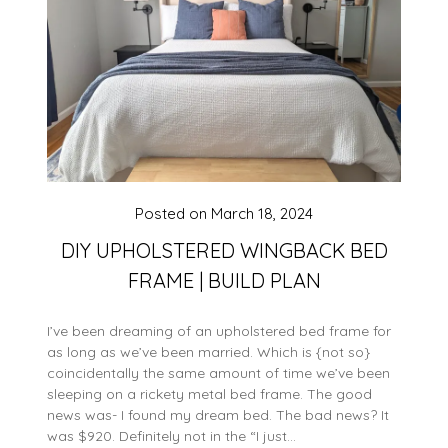
Posted on
March 18, 2024
DIY UPHOLSTERED WINGBACK BED
FRAME | BUILD PLAN
I’ve been dreaming of an upholstered bed frame for
as long as we’ve been married. Which is {not so}
coincidentally the same amount of time we’ve been
sleeping on a rickety metal bed frame. The good
news was- I found my dream bed. The bad news? It
was $920. Definitely not in the “I just…