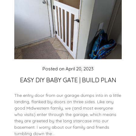
Posted on
April 20, 2023
EASY DIY BABY GATE | BUILD PLAN
The entry door from our garage dumps into in a little
landing, flanked by doors on three sides. Like any
good Midwestern family, we (and most everyone
who visits) enter through the garage, which means
they are greeted by the long staircase into our
basement. I worry about our family and friends
tumbling down the…