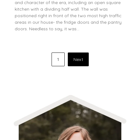
and character of the era, including an open square
kitchen with a dividing half wall. The wall was
positioned right in front of the two most high traffic
areas in our house- the fridge doors and the pantry
doors. Needless to say, it was…
Posts
1
Next
pagination