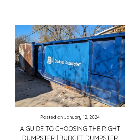
Posted on
January 12, 2024
A GUIDE TO CHOOSING THE RIGHT
DUMPSTER | BUDGET DUMPSTER