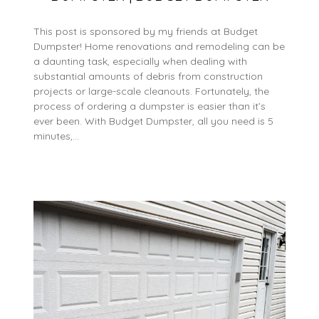
This post is sponsored by my friends at Budget
Dumpster! Home renovations and remodeling can be
a daunting task, especially when dealing with
substantial amounts of debris from construction
projects or large-scale cleanouts. Fortunately, the
process of ordering a dumpster is easier than it’s
ever been. With Budget Dumpster, all you need is 5
minutes,…