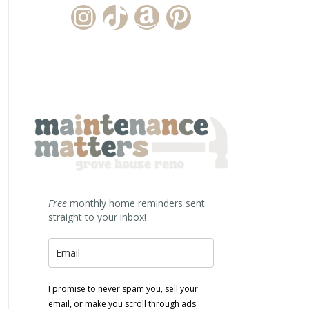
Instagram Account
TikTok Channel
Amazon Storefront
Pinterest
Free
monthly home reminders sent
straight to your inbox!
I promise to never spam you, sell your
email, or make you scroll through ads.