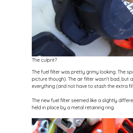
The culprit?
The fuel filter was pretty grimy looking. The s
picture though). The air filter wasn’t bad, but a
everything (and not have to stash the extra f
The new fuel filter seemed like a slightly differe
held in place by a metal retaining ring.