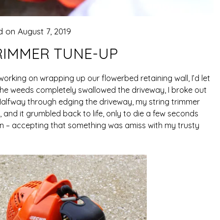
d on
August 7, 2019
RIMMER TUNE-UP
orking on wrapping up our flowerbed retaining wall, I’d let
e the weeds completely swallowed the driveway, I broke out
alfway through edging the driveway, my string trimmer
r, and it grumbled back to life, only to die a few seconds
it in – accepting that something was amiss with my trusty