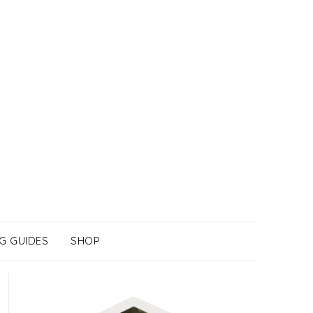
G GUIDES
SHOP