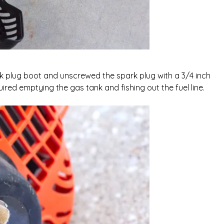
k plug boot and unscrewed the spark plug with a 3/4 inch
equired emptying the gas tank and fishing out the fuel line.