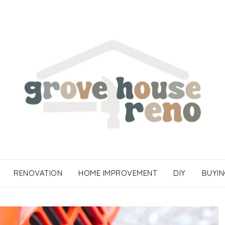
RENOVATION
HOME IMPROVEMENT
DIY
BUYIN