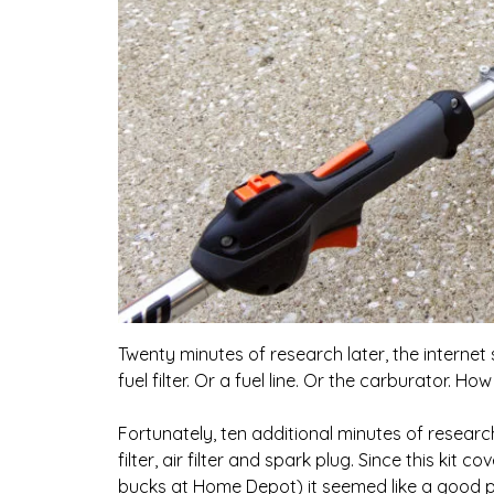
Twenty minutes of research later, the internet s
fuel filter. Or a fuel line. Or the carburator. How
Fortunately, ten additional minutes of resear
filter, air filter and spark plug. Since this ki
bucks at Home Depot) it seemed like a good pl