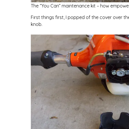
The “You Can” maintenance kit – how empower
First things first, I popped of the cover over th
knob.