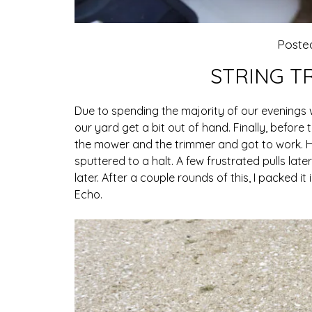
Poste
STRING T
Due to spending the majority of our evenings w
our yard get a bit out of hand. Finally, befor
the mower and the trimmer and got to work. H
sputtered to a halt. A few frustrated pulls late
later. After a couple rounds of this, I packed 
Echo.