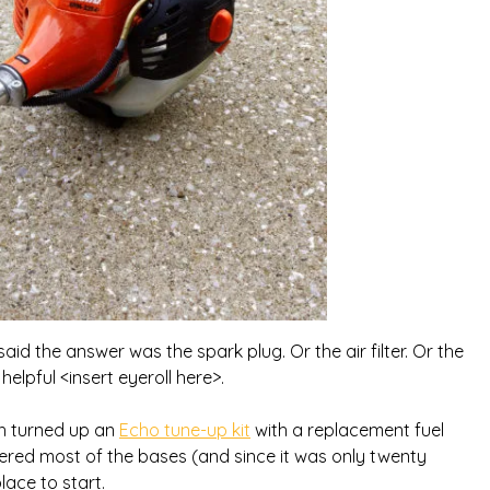
aid the answer was the spark plug. Or the air filter. Or the
 helpful <insert eyeroll here>.
ch turned up an
Echo tune-up kit
with a replacement fuel
t covered most of the bases (and since it was only twenty
ace to start.