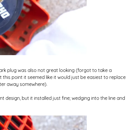
park plug was also not great looking (forgot to take a
t this point it seemed like it would just be easiest to replace
ilter away somewhere).
nt design, but it installed just fine; wedging into the line and