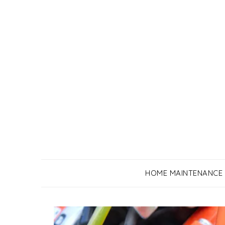
Skip
to
content
HOME MAINTENANCE