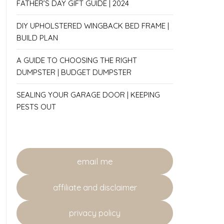
FATHER’S DAY GIFT GUIDE | 2024
DIY UPHOLSTERED WINGBACK BED FRAME |
BUILD PLAN
A GUIDE TO CHOOSING THE RIGHT
DUMPSTER | BUDGET DUMPSTER
SEALING YOUR GARAGE DOOR | KEEPING
PESTS OUT
email me
affiliate and disclaimer
privacy policy