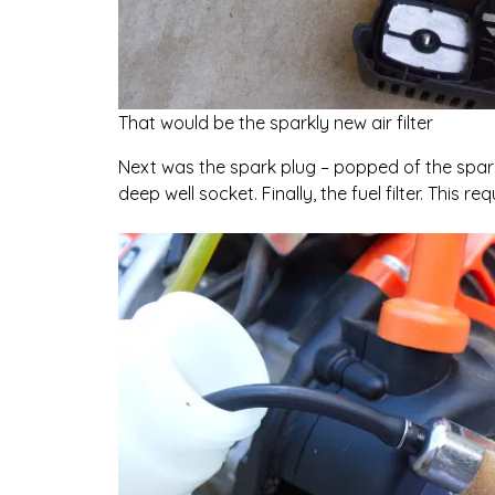
That would be the sparkly new air filter
Next was the spark plug – popped of the spar
deep well socket. Finally, the fuel filter. This r