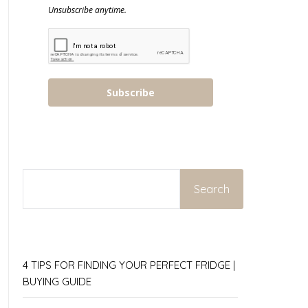
Unsubscribe anytime.
Subscribe
SEARCH
Search
4 TIPS FOR FINDING YOUR PERFECT FRIDGE |
BUYING GUIDE