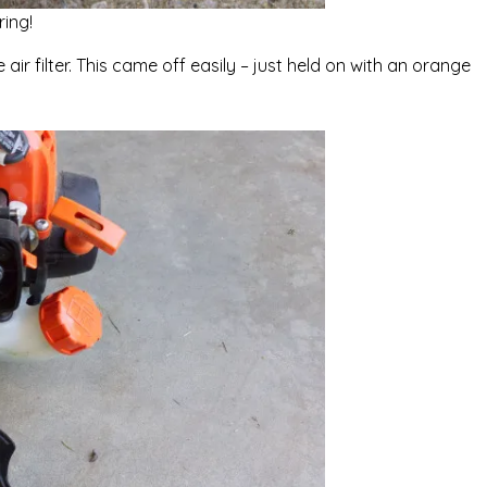
ing!
e air filter. This came off easily – just held on with an orange