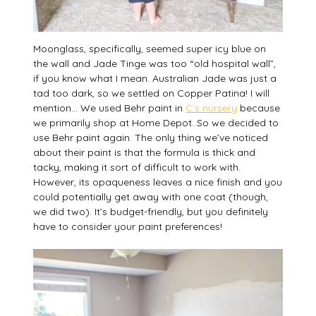
Moonglass, specifically, seemed super icy blue on
the wall and Jade Tinge was too “old hospital wall”,
if you know what I mean. Australian Jade was just a
tad too dark, so we settled on Copper Patina! I will
mention… We used Behr paint in
C’s nursery
because
we primarily shop at Home Depot. So we decided to
use Behr paint again. The only thing we’ve noticed
about their paint is that the formula is thick and
tacky, making it sort of difficult to work with.
However, its opaqueness leaves a nice finish and you
could potentially get away with one coat (though,
we did two). It’s budget-friendly, but you definitely
have to consider your paint preferences!