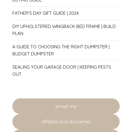
FATHER’S DAY GIFT GUIDE | 2024
DIY UPHOLSTERED WINGBACK BED FRAME | BUILD
PLAN
A GUIDE TO CHOOSING THE RIGHT DUMPSTER |
BUDGET DUMPSTER
SEALING YOUR GARAGE DOOR | KEEPING PESTS
OUT
email me
affiliate and disclaimer