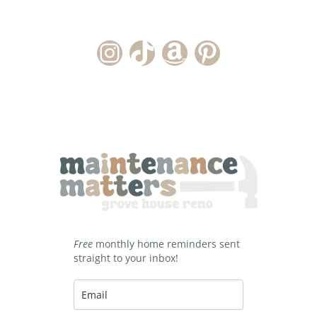
Instagram Account
TikTok Channel
Amazon Storefront
Pinterest
Free
monthly home reminders sent
straight to your inbox!