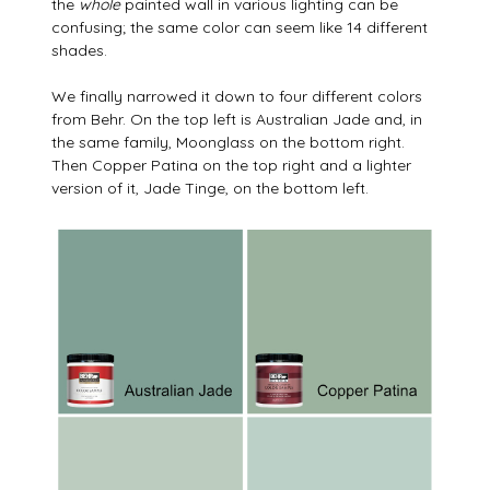
the
whole
painted wall in various lighting can be
confusing; the same color can seem like 14 different
shades.
We finally narrowed it down to four different colors
from Behr. On the top left is Australian Jade and, in
the same family, Moonglass on the bottom right.
Then Copper Patina on the top right and a lighter
version of it, Jade Tinge, on the bottom left.