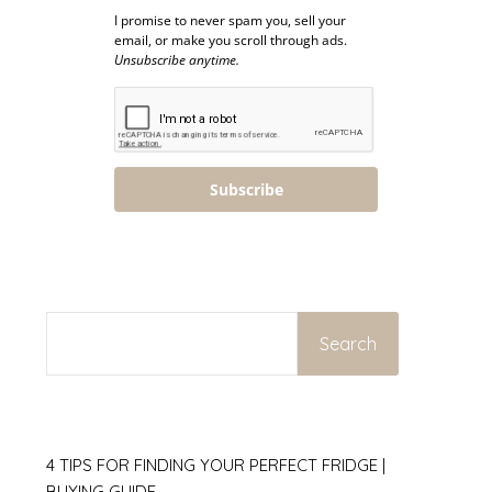
I promise to never spam you, sell your
email, or make you scroll through ads.
Unsubscribe anytime.
Subscribe
SEARCH
Search
4 TIPS FOR FINDING YOUR PERFECT FRIDGE |
BUYING GUIDE