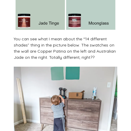
You can see what I mean about the “14 different
shades” thing in the picture below. The swatches on
the wall are Copper Patina on the left and Australian
Jade on the right. Totally different, right??