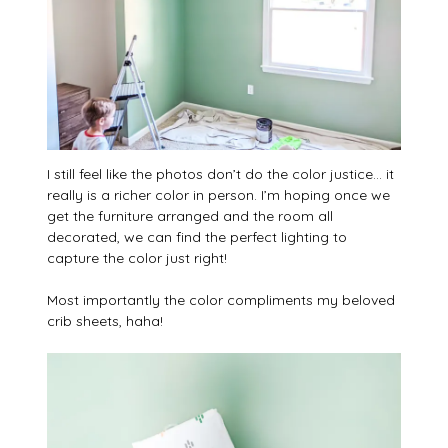
I still feel like the photos don’t do the color justice… it
really is a richer color in person. I’m hoping once we
get the furniture arranged and the room all
decorated, we can find the perfect lighting to
capture the color just right!
Most importantly the color compliments my beloved
crib sheets, haha!