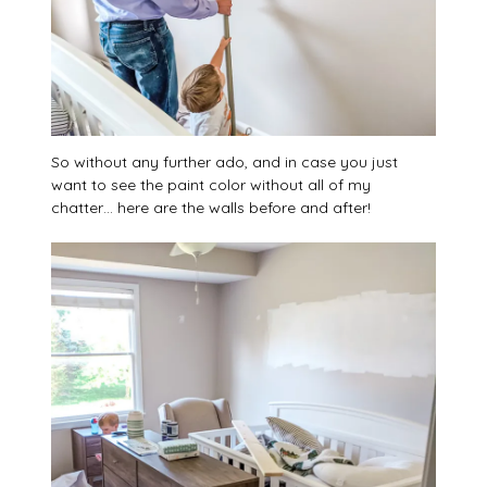
So without any further ado, and in case you just
want to see the paint color without all of my
chatter… here are the walls before and after!