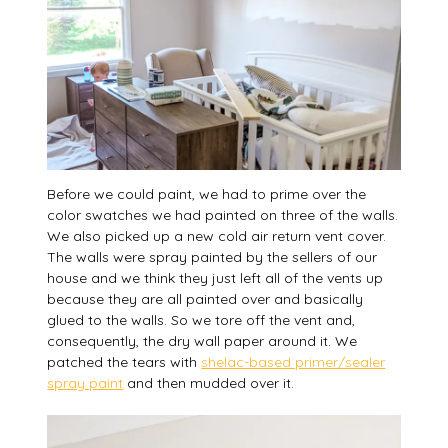
Before we could paint, we had to prime over the
color swatches we had painted on three of the walls.
We also picked up a new cold air return vent cover.
The walls were spray painted by the sellers of our
house and we think they just left all of the vents up
because they are all painted over and basically
glued to the walls. So we tore off the vent and,
consequently, the dry wall paper around it. We
patched the tears with
shelac-based primer/sealer
spray paint
and then mudded over it.