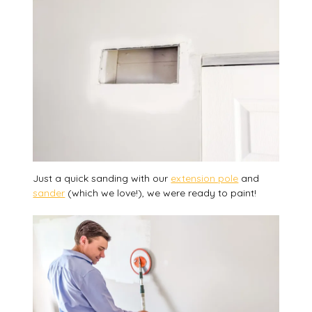
Just a quick sanding with our
extension pole
and
sander
(which we love!), we were ready to paint!