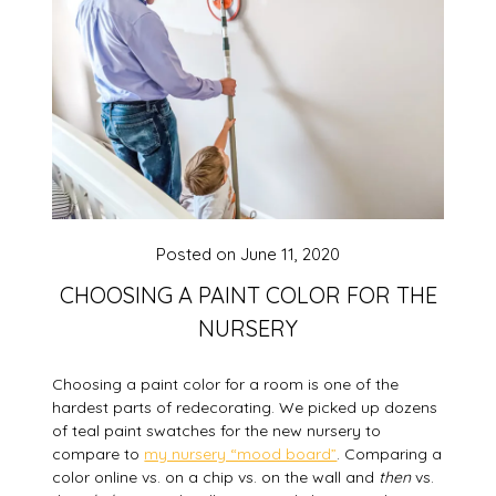
Posted on
June 11, 2020
CHOOSING A PAINT COLOR FOR THE
NURSERY
Choosing a paint color for a room is one of the
hardest parts of redecorating. We picked up dozens
of teal paint swatches for the new nursery to
compare to
my nursery “mood board”
. Comparing a
color online vs. on a chip vs. on the wall and
then
vs.