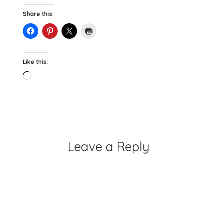
Share this:
Like this:
Loading…
Leave a Reply