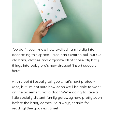
You don’t even know how excited I am to dig into
decorating this space! I also can’t wait to pull out C’s
old baby clothes and organize all of those itty bitty
things into baby bro’s new dresser! *insert squeals
here*
At this point I usually tell you what’s next project-
wise, but I’m not sure how soon we’ll be able to work
on the basement patio door. We’re going to take a
little socially distant family getaway here pretty soon
before the baby comes! As always, thanks for
reading! See you next time!