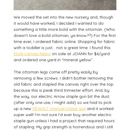
We moved the set into the new nursery and, though
it would have worked, I decided I wanted to do
something a little more bold with the ottoman. (Who
doesn’t love a bold ottoman, ya know??) For the first
time ever, I ordered fabric online. Shopping for fabric
with a toddler is just… not a great time. I found this
Duck canvas fabric
on sale at JOANN for $6/yard
and ordered one yard in “mineral yellow”.
The ottoman legs come off pretty easily by
removing a few screws. I didn’t bother removing the
old fabric and stapled the canvas right over the top
because this is peak third trimester effort. And, by
the way, our electric Arrow staple gun bit the dust
(after only one use, I might add) so we had to pick
up a new
DEWALT manual staple gun
and it worked
super well! I’m not sure I’d ever buy another electric
staple gun unless I had a project that required hours
of stapling. My grip strength is horrendous and I still