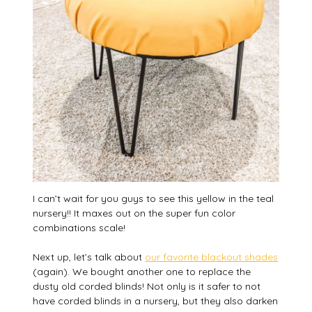
I can’t wait for you guys to see this yellow in the teal
nursery!! It maxes out on the super fun color
combinations scale!
Next up, let’s talk about
our favorite blackout shades
(again). We bought another one to replace the
dusty old corded blinds! Not only is it safer to not
have corded blinds in a nursery, but they also darken