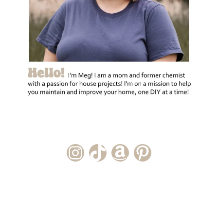
Instagram Account
TikTok Channel
Amazon Storefront
Pinterest