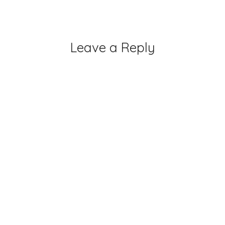
Leave a Reply