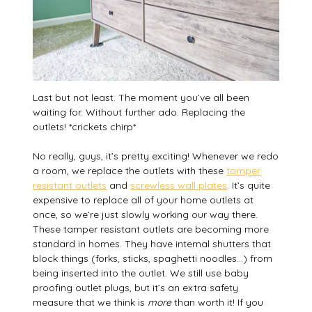
Last but not least. The moment you’ve all been
waiting for. Without further ado. Replacing the
outlets! *crickets chirp*
No really, guys, it’s pretty exciting! Whenever we redo
a room, we replace the outlets with these
tamper
resistant outlets
and
screwless wall plates
. It’s quite
expensive to replace all of your home outlets at
once, so we’re just slowly working our way there.
These tamper resistant outlets are becoming more
standard in homes. They have internal shutters that
block things (forks, sticks, spaghetti noodles…) from
being inserted into the outlet. We still use baby
proofing outlet plugs, but it’s an extra safety
measure that we think is
more
than worth it! If you