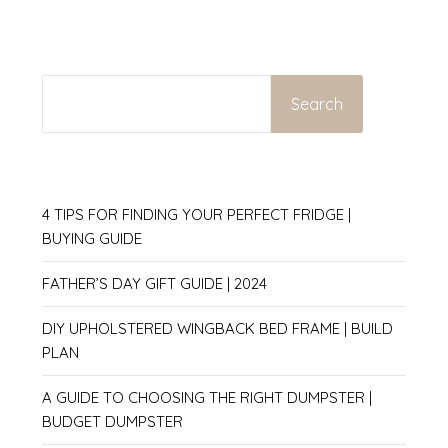
SEARCH
Search
4 TIPS FOR FINDING YOUR PERFECT FRIDGE |
BUYING GUIDE
FATHER’S DAY GIFT GUIDE | 2024
DIY UPHOLSTERED WINGBACK BED FRAME | BUILD
PLAN
A GUIDE TO CHOOSING THE RIGHT DUMPSTER |
BUDGET DUMPSTER