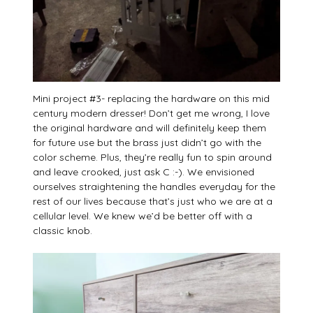
Mini project #3- replacing the hardware on this mid
century modern dresser! Don’t get me wrong, I love
the original hardware and will definitely keep them
for future use but the brass just didn’t go with the
color scheme. Plus, they’re really fun to spin around
and leave crooked, just ask C :-). We envisioned
ourselves straightening the handles everyday for the
rest of our lives because that’s just who we are at a
cellular level. We knew we’d be better off with a
classic knob.