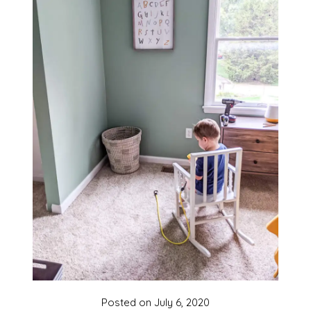
Posted on
July 6, 2020