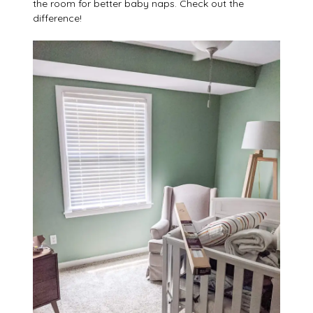
the room for better baby naps. Check out the
difference!