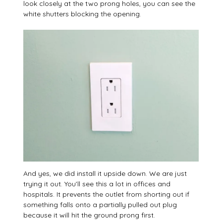
look closely at the two prong holes, you can see the
white shutters blocking the opening.
And yes, we did install it upside down. We are just
trying it out. You’ll see this a lot in offices and
hospitals. It prevents the outlet from shorting out if
something falls onto a partially pulled out plug
because it will hit the ground prong first.