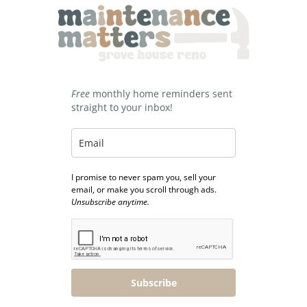
Free
monthly home reminders sent
straight to your inbox!
I promise to never spam you, sell your
email, or make you scroll through ads.
Unsubscribe anytime.
Subscribe