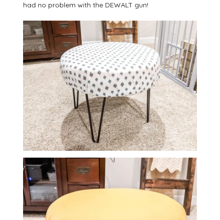
had no problem with the DEWALT gun!