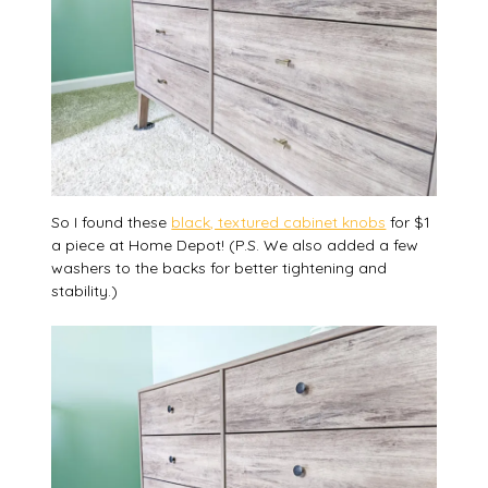
So I found these
black, textured cabinet knobs
for $1
a piece at Home Depot! (P.S. We also added a few
washers to the backs for better tightening and
stability.)