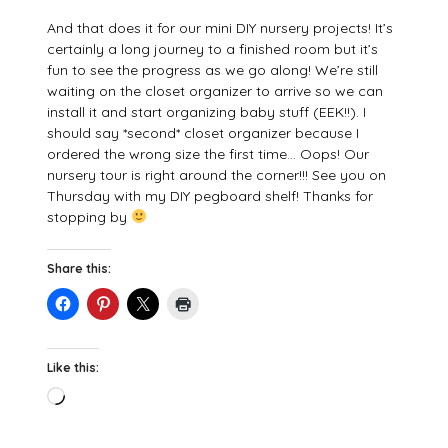
And that does it for our mini DIY nursery projects! It’s
certainly a long journey to a finished room but it’s
fun to see the progress as we go along! We’re still
waiting on the closet organizer to arrive so we can
install it and start organizing baby stuff (EEK!!). I
should say *second* closet organizer because I
ordered the wrong size the first time… Oops! Our
nursery tour is right around the corner!!! See you on
Thursday with my DIY pegboard shelf! Thanks for
stopping by
Share this:
Like this:
Loading…