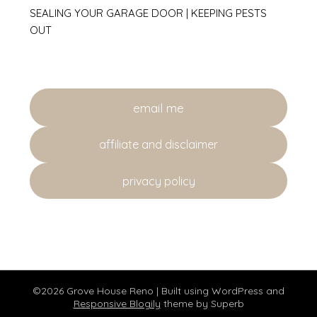
SEALING YOUR GARAGE DOOR | KEEPING PESTS
OUT
email me
affiliate and disclaimer
privacy policy
©2026 Grove House Reno
| Built using WordPress and
Responsive Blogily
theme by Superb