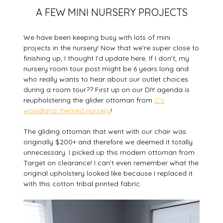
A FEW MINI NURSERY PROJECTS
We have been keeping busy with lots of mini
projects in the nursery! Now that we’re super close to
finishing up, I thought I’d update here. If I don’t, my
nursery room tour post might be 6 years long and
who really wants to hear about our outlet choices
during a room tour?? First up on our DIY agenda is
reupholstering the glider ottoman from
C’s
woodland themed nursery
!
The gliding ottoman that went with our chair was
originally $200+ and therefore we deemed it totally
unnecessary. I picked up this modern ottoman from
Target on clearance! I can’t even remember what the
original upholstery looked like because I replaced it
with this cotton tribal printed fabric.