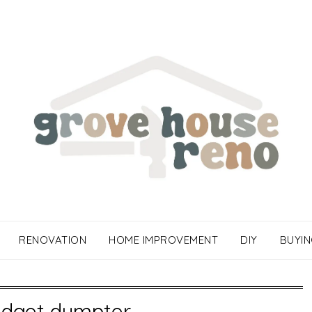
RENOVATION
HOME IMPROVEMENT
DIY
BUYIN
udget dumpter