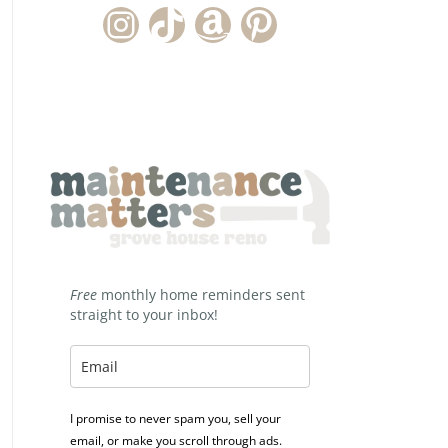
Instagram Account
TikTok Channel
Amazon Storefront
Pinterest
Free
monthly home reminders sent
straight to your inbox!
I promise to never spam you, sell your
email, or make you scroll through ads.