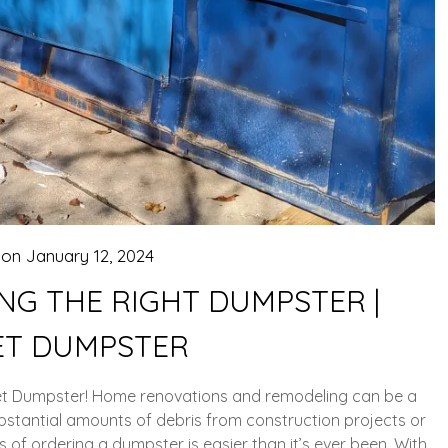
 on
January 12, 2024
NG THE RIGHT DUMPSTER |
T DUMPSTER
get Dumpster! Home renovations and remodeling can be a
ubstantial amounts of debris from construction projects or
 of ordering a dumpster is easier than it’s ever been. With