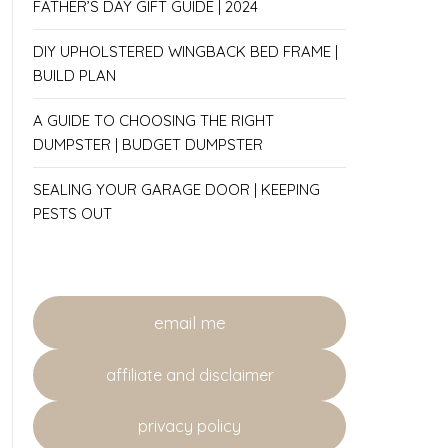
FATHER’S DAY GIFT GUIDE | 2024
DIY UPHOLSTERED WINGBACK BED FRAME |
BUILD PLAN
A GUIDE TO CHOOSING THE RIGHT
DUMPSTER | BUDGET DUMPSTER
SEALING YOUR GARAGE DOOR | KEEPING
PESTS OUT
email me
affiliate and disclaimer
privacy policy