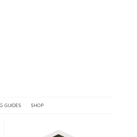
G GUIDES
SHOP