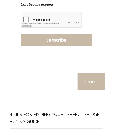
Unsubscribe anytime.
Subscribe
SEARCH
Search
4 TIPS FOR FINDING YOUR PERFECT FRIDGE |
BUYING GUIDE