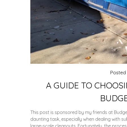
Posted
A GUIDE TO CHOOSI
BUDGE
This post is sponsored by my friends at Bud
daunting task, especially when dealing with s
large-scale cleanouts. Fortunately, the process