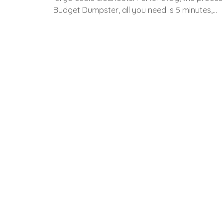
Budget Dumpster, all you need is 5 minutes,…