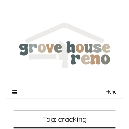
Skip
to
content
Menu
Tag:
cracking