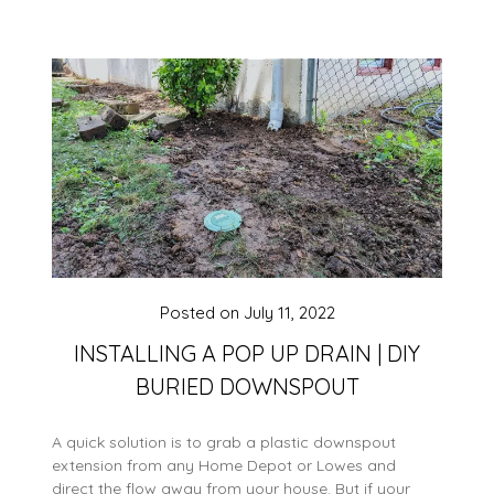
Posted on
July 11, 2022
INSTALLING A POP UP DRAIN | DIY
BURIED DOWNSPOUT
A quick solution is to grab a plastic downspout
extension from any Home Depot or Lowes and
direct the flow away from your house. But if your