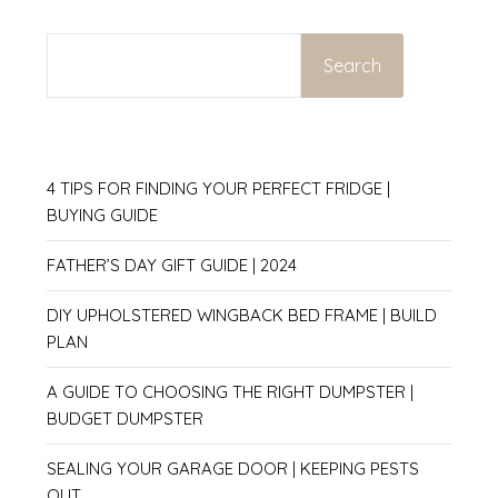
SEARCH
Search
4 TIPS FOR FINDING YOUR PERFECT FRIDGE |
BUYING GUIDE
FATHER’S DAY GIFT GUIDE | 2024
DIY UPHOLSTERED WINGBACK BED FRAME | BUILD
PLAN
A GUIDE TO CHOOSING THE RIGHT DUMPSTER |
BUDGET DUMPSTER
SEALING YOUR GARAGE DOOR | KEEPING PESTS
OUT