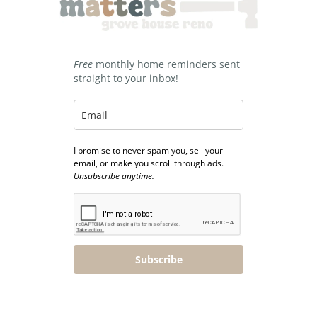
Free
monthly home reminders sent
straight to your inbox!
I promise to never spam you, sell your
email, or make you scroll through ads.
Unsubscribe anytime.
Subscribe