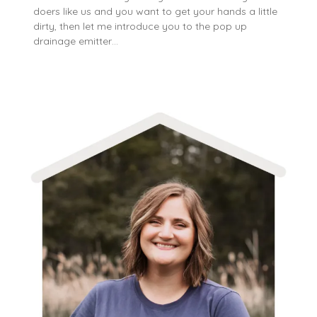
doers like us and you want to get your hands a little
dirty, then let me introduce you to the pop up
drainage emitter…