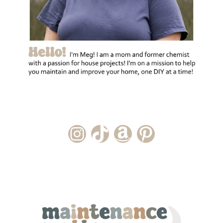
Instagram Account
TikTok Channel
Amazon Storefront
Pinterest