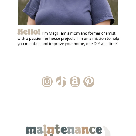
Instagram Account
TikTok Channel
Amazon Storefront
Pinterest