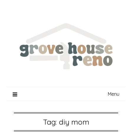
Skip
to
content
Menu
Tag:
diy mom