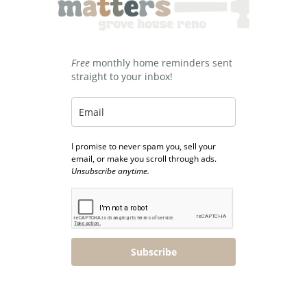
Free
monthly home reminders sent
straight to your inbox!
I promise to never spam you, sell your
email, or make you scroll through ads.
Unsubscribe anytime.
Subscribe