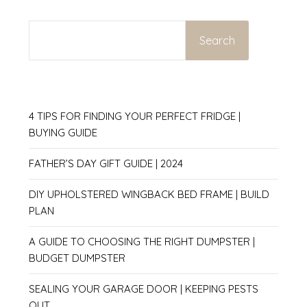
SEARCH
Search
4 TIPS FOR FINDING YOUR PERFECT FRIDGE |
BUYING GUIDE
FATHER’S DAY GIFT GUIDE | 2024
DIY UPHOLSTERED WINGBACK BED FRAME | BUILD
PLAN
A GUIDE TO CHOOSING THE RIGHT DUMPSTER |
BUDGET DUMPSTER
SEALING YOUR GARAGE DOOR | KEEPING PESTS
OUT