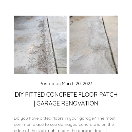
Posted on
March 20, 2023
DIY PITTED CONCRETE FLOOR PATCH
| GARAGE RENOVATION
Do you have pitted floors in your garage? The most
common place to see damaged concrete is on the
edge of the slab, right under the garage door. If