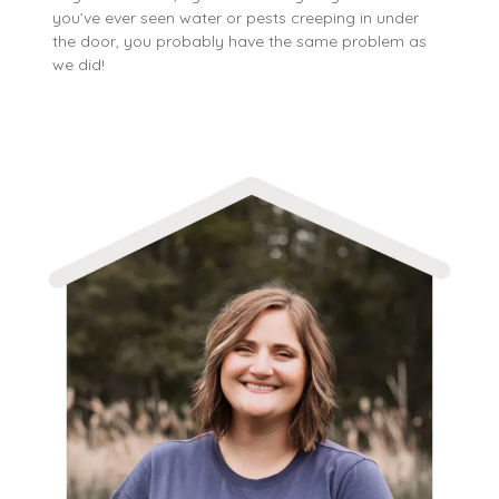
you’ve ever seen water or pests creeping in under
the door, you probably have the same problem as
we did!