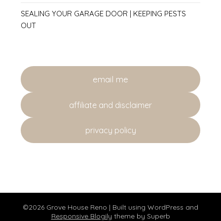
SEALING YOUR GARAGE DOOR | KEEPING PESTS
OUT
email me
affiliate and disclaimer
privacy policy
©2026 Grove House Reno
| Built using WordPress and
Responsive Blogily
theme by Superb