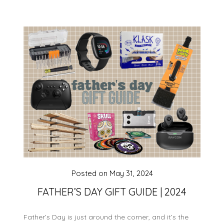
Posted on
May 31, 2024
FATHER’S DAY GIFT GUIDE | 2024
Father’s Day is just around the corner, and it’s the