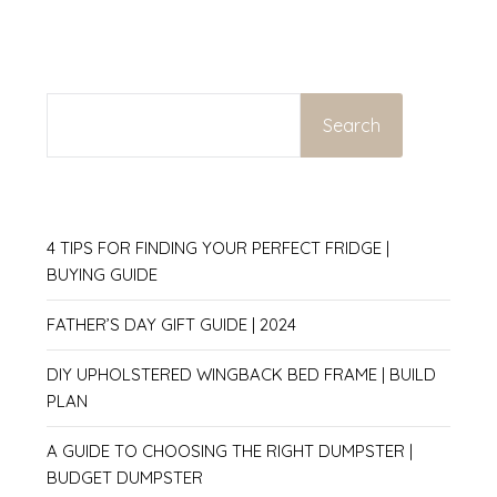
SEARCH
Search
4 TIPS FOR FINDING YOUR PERFECT FRIDGE |
BUYING GUIDE
FATHER’S DAY GIFT GUIDE | 2024
DIY UPHOLSTERED WINGBACK BED FRAME | BUILD
PLAN
A GUIDE TO CHOOSING THE RIGHT DUMPSTER |
BUDGET DUMPSTER