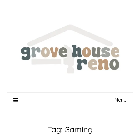
Skip
to
content
Menu
Tag:
Gaming