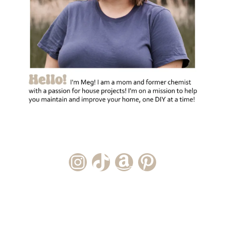
Instagram Account
TikTok Channel
Amazon Storefront
Pinterest