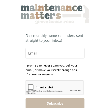
Free
monthly home reminders sent
straight to your inbox!
I promise to never spam you, sell your
email, or make you scroll through ads.
Unsubscribe anytime.
Subscribe