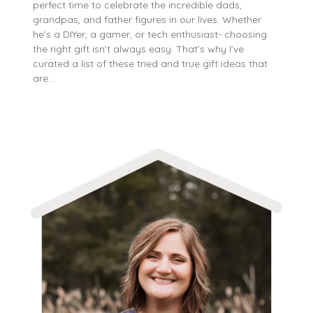
perfect time to celebrate the incredible dads,
grandpas, and father figures in our lives. Whether
he’s a DIYer, a gamer, or tech enthusiast- choosing
the right gift isn’t always easy. That’s why I’ve
curated a list of these tried and true gift ideas that
are…