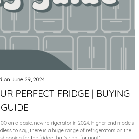
d on
June 29, 2024
OUR PERFECT FRIDGE | BUYING
GUIDE
00 on a basic, new refrigerator in 2024. Higher end models
dless to say, there is a huge range of refrigerators on the
hopping for the fridge that’s right for you! 1….