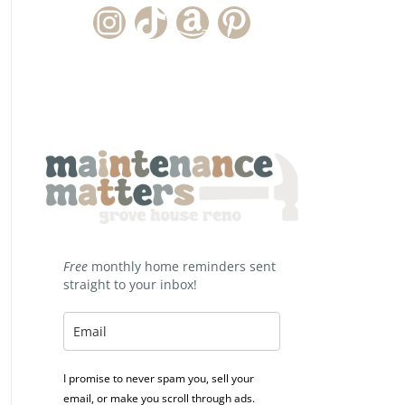
Instagram Account
TikTok Channel
Amazon Storefront
Pinterest
Free
monthly home reminders sent
straight to your inbox!
I promise to never spam you, sell your
email, or make you scroll through ads.