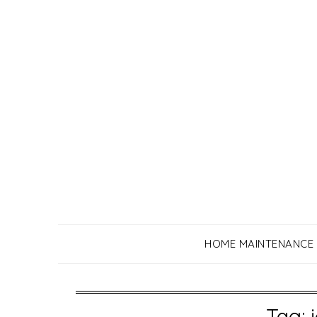
Skip
to
content
HOME MAINTENANCE
Tag: