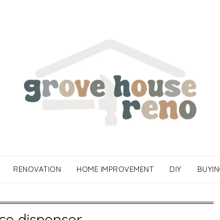
RENOVATION
HOME IMPROVEMENT
DIY
BUYIN
ice dispenser