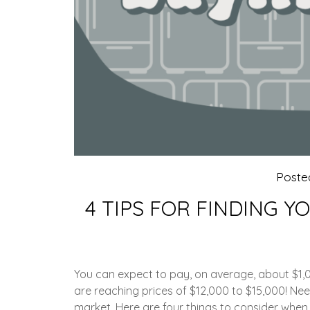
Poste
4 TIPS FOR FINDING Y
You can expect to pay, on average, about $1,0
are reaching prices of $12,000 to $15,000! Nee
market. Here are four things to consider when s