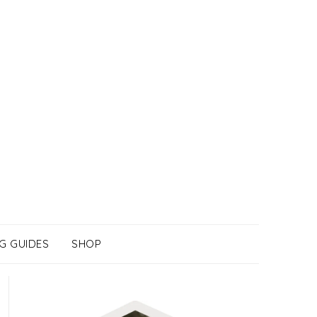
G GUIDES
SHOP