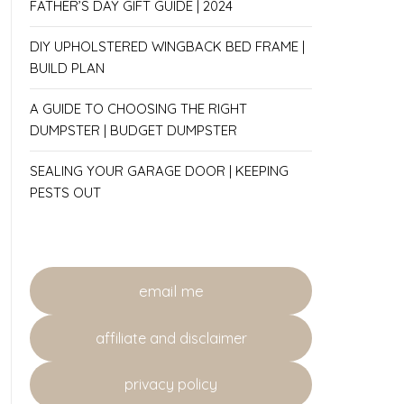
FATHER’S DAY GIFT GUIDE | 2024
DIY UPHOLSTERED WINGBACK BED FRAME |
BUILD PLAN
A GUIDE TO CHOOSING THE RIGHT
DUMPSTER | BUDGET DUMPSTER
SEALING YOUR GARAGE DOOR | KEEPING
PESTS OUT
email me
affiliate and disclaimer
privacy policy