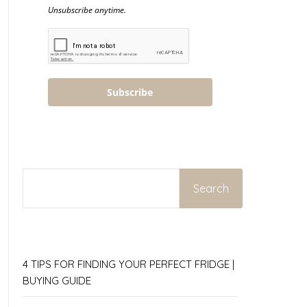
Unsubscribe anytime.
Subscribe
SEARCH
Search
4 TIPS FOR FINDING YOUR PERFECT FRIDGE |
BUYING GUIDE