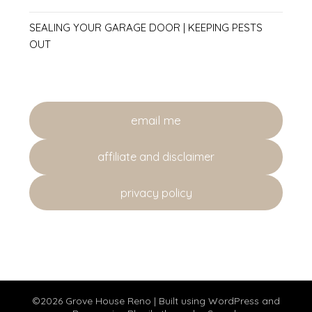
SEALING YOUR GARAGE DOOR | KEEPING PESTS
OUT
email me
affiliate and disclaimer
privacy policy
©2026 Grove House Reno
| Built using WordPress and