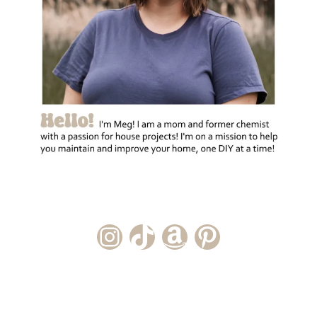
Instagram Account
TikTok Channel
Amazon Storefront
Pinterest