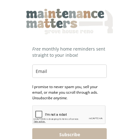
Free
monthly home reminders sent
straight to your inbox!
I promise to never spam you, sell your
email, or make you scroll through ads.
Unsubscribe anytime.
Subscribe