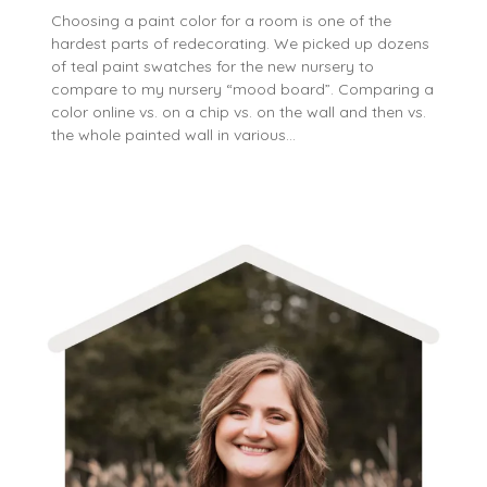
Choosing a paint color for a room is one of the
hardest parts of redecorating. We picked up dozens
of teal paint swatches for the new nursery to
compare to my nursery “mood board”. Comparing a
color online vs. on a chip vs. on the wall and then vs.
the whole painted wall in various…