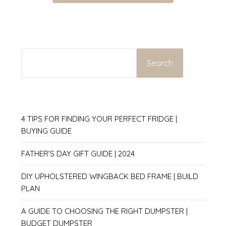
SEARCH
Search
4 TIPS FOR FINDING YOUR PERFECT FRIDGE |
BUYING GUIDE
FATHER’S DAY GIFT GUIDE | 2024
DIY UPHOLSTERED WINGBACK BED FRAME | BUILD
PLAN
A GUIDE TO CHOOSING THE RIGHT DUMPSTER |
BUDGET DUMPSTER