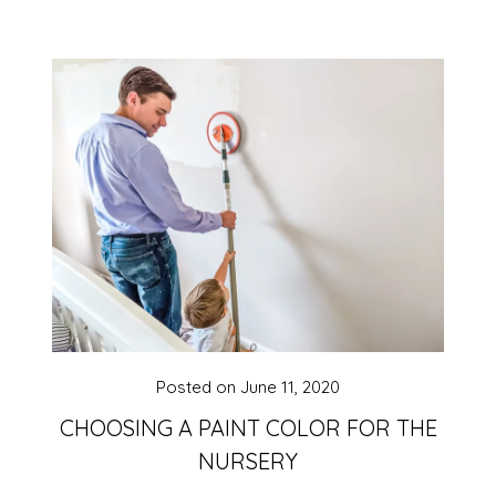
Posted on
June 11, 2020
CHOOSING A PAINT COLOR FOR THE
NURSERY