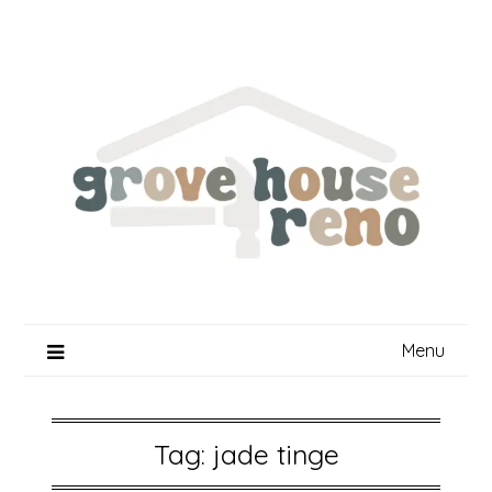
Skip
to
content
Menu
Tag:
jade tinge