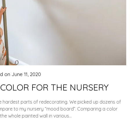
ed on
June 11, 2020
 COLOR FOR THE NURSERY
he hardest parts of redecorating. We picked up dozens of
compare to my nursery “mood board”. Comparing a color
. the whole painted wall in various…