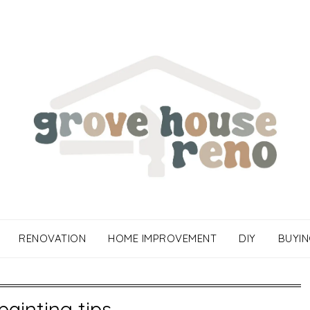
RENOVATION
HOME IMPROVEMENT
DIY
BUYIN
painting tips