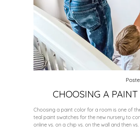
Post
CHOOSING A PAINT
Choosing a paint color for a room is one of t
teal paint swatches for the new nursery to 
online vs. on a chip vs. on the wall and then vs