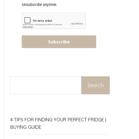
Unsubscribe anytime.
Subscribe
SEARCH
Search
4 TIPS FOR FINDING YOUR PERFECT FRIDGE |
BUYING GUIDE