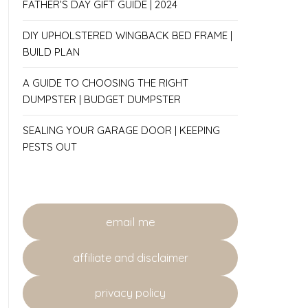
FATHER’S DAY GIFT GUIDE | 2024
DIY UPHOLSTERED WINGBACK BED FRAME |
BUILD PLAN
A GUIDE TO CHOOSING THE RIGHT
DUMPSTER | BUDGET DUMPSTER
SEALING YOUR GARAGE DOOR | KEEPING
PESTS OUT
email me
affiliate and disclaimer
privacy policy