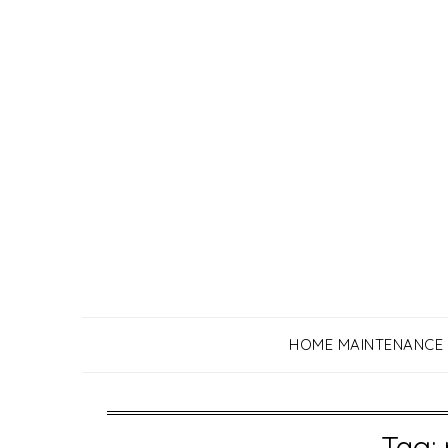
Skip
to
content
HOME MAINTENANCE
Tag: