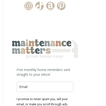
Instagram Account
TikTok Channel
Amazon Storefront
Pinterest
Free
monthly home reminders sent
straight to your inbox!
I promise to never spam you, sell your
email, or make you scroll through ads.