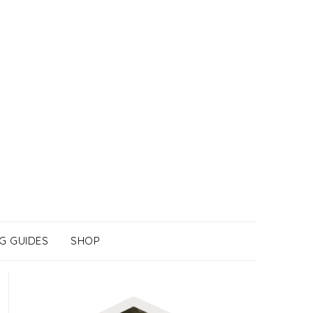
G GUIDES
SHOP