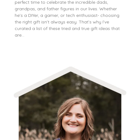
perfect time to celebrate the incredible dads,
grandpas, and father figures in our lives. Whether
he’s a DIYer, a gamer, or tech enthusiast- choosing
the right gift isn’t always easy. That’s why I’ve
curated a list of these tried and true gift ideas that
are…