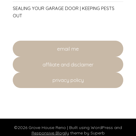
SEALING YOUR GARAGE DOOR | KEEPING PESTS
OUT
email me
affiliate and disclaimer
privacy policy
©2026 Grove House Reno
| Built using WordPress and
Responsive Blogily
theme by Superb