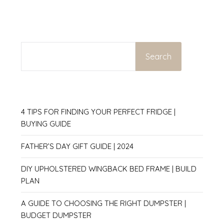
SEARCH
Search
4 TIPS FOR FINDING YOUR PERFECT FRIDGE |
BUYING GUIDE
FATHER’S DAY GIFT GUIDE | 2024
DIY UPHOLSTERED WINGBACK BED FRAME | BUILD
PLAN
A GUIDE TO CHOOSING THE RIGHT DUMPSTER |
BUDGET DUMPSTER