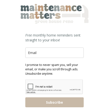
Free
monthly home reminders sent
straight to your inbox!
I promise to never spam you, sell your
email, or make you scroll through ads.
Unsubscribe anytime.
Subscribe