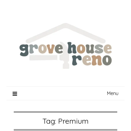
Skip
to
content
Menu
Tag:
Premium