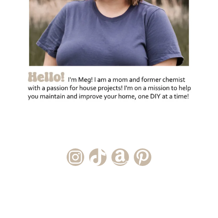
Instagram Account
TikTok Channel
Amazon Storefront
Pinterest