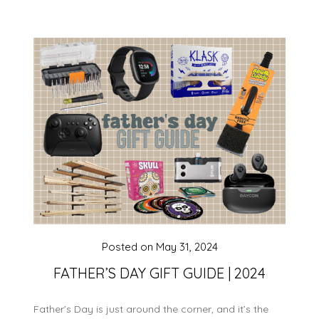
Posted on
May 31, 2024
FATHER’S DAY GIFT GUIDE | 2024
Father’s Day is just around the corner, and it’s the