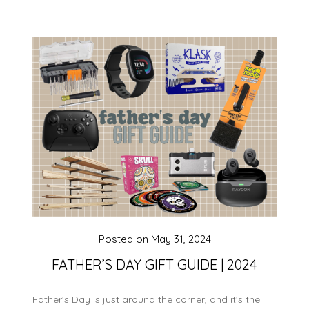
Posted on
May 31, 2024
FATHER’S DAY GIFT GUIDE | 2024
Father’s Day is just around the corner, and it’s the