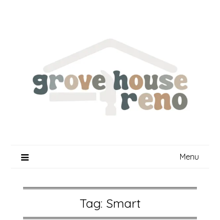
Skip
to
content
Menu
Tag:
Smart