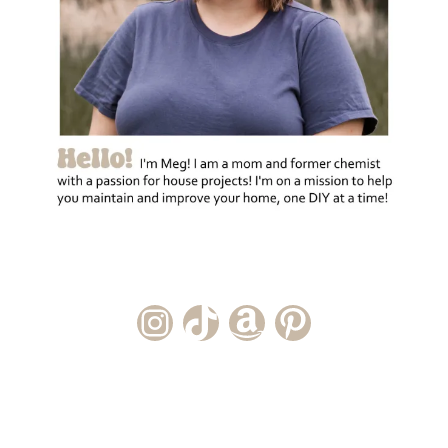
Instagram Account
TikTok Channel
Amazon Storefront
Pinterest