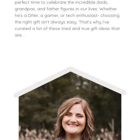
perfect time to celebrate the incredible dads,
grandpas, and father figures in our lives. Whether
he’s a DIYer, a gamer, or tech enthusiast- choosing
the right gift isn’t always easy. That’s why I’ve
curated a list of these tried and true gift ideas that
are…