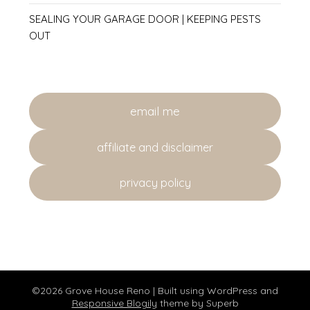
SEALING YOUR GARAGE DOOR | KEEPING PESTS
OUT
email me
affiliate and disclaimer
privacy policy
©2026 Grove House Reno
| Built using WordPress and
Responsive Blogily
theme by Superb