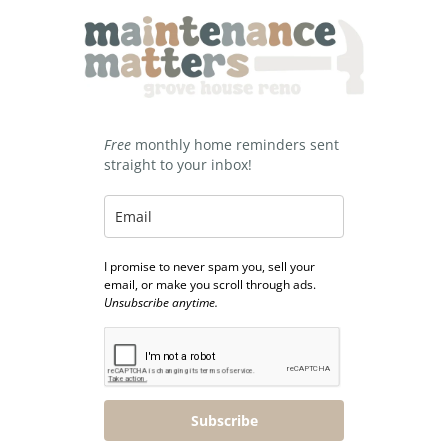
Free
monthly home reminders sent
straight to your inbox!
I promise to never spam you, sell your
email, or make you scroll through ads.
Unsubscribe anytime.
Subscribe