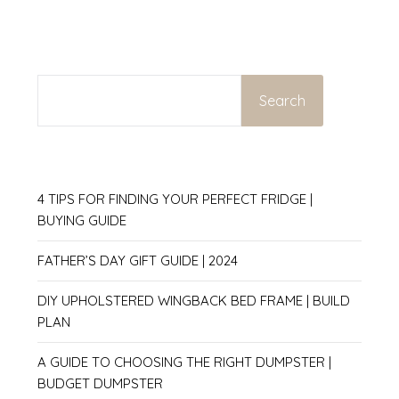
SEARCH
Search
4 TIPS FOR FINDING YOUR PERFECT FRIDGE |
BUYING GUIDE
FATHER’S DAY GIFT GUIDE | 2024
DIY UPHOLSTERED WINGBACK BED FRAME | BUILD
PLAN
A GUIDE TO CHOOSING THE RIGHT DUMPSTER |
BUDGET DUMPSTER