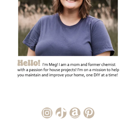
Instagram Account
TikTok Channel
Amazon Storefront
Pinterest