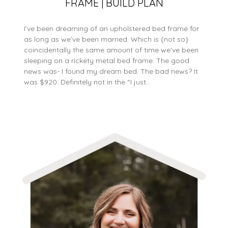
FRAME | BUILD PLAN
I’ve been dreaming of an upholstered bed frame for
as long as we’ve been married. Which is {not so}
coincidentally the same amount of time we’ve been
sleeping on a rickety metal bed frame. The good
news was- I found my dream bed. The bad news? It
was $920. Definitely not in the “I just…