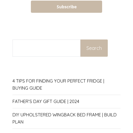
Subscribe
SEARCH
Search
4 TIPS FOR FINDING YOUR PERFECT FRIDGE |
BUYING GUIDE
FATHER’S DAY GIFT GUIDE | 2024
DIY UPHOLSTERED WINGBACK BED FRAME | BUILD
PLAN