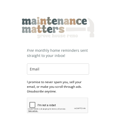
Free
monthly home reminders sent
straight to your inbox!
I promise to never spam you, sell your
email, or make you scroll through ads.
Unsubscribe anytime.