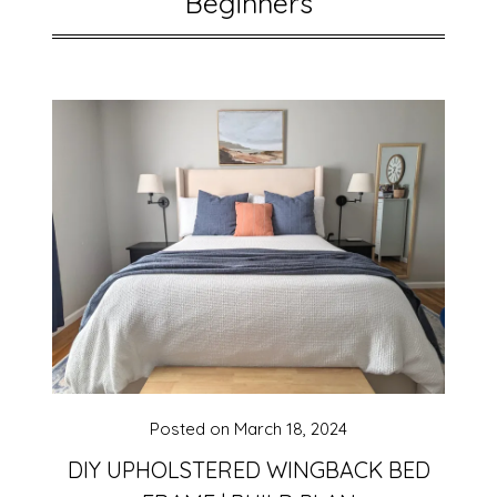
Beginners
Posted on
March 18, 2024
DIY UPHOLSTERED WINGBACK BED