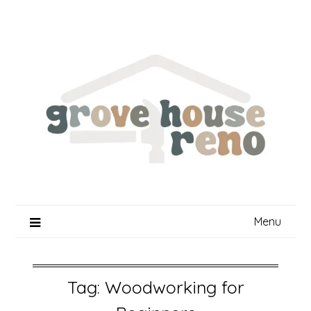
Skip
to
content
Menu
Tag:
Woodworking for