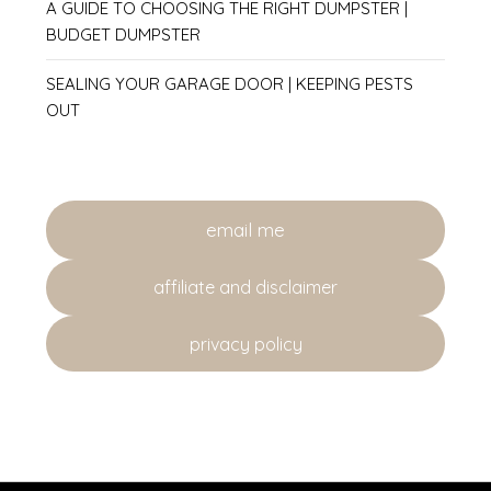
A GUIDE TO CHOOSING THE RIGHT DUMPSTER |
BUDGET DUMPSTER
SEALING YOUR GARAGE DOOR | KEEPING PESTS
OUT
email me
affiliate and disclaimer
privacy policy