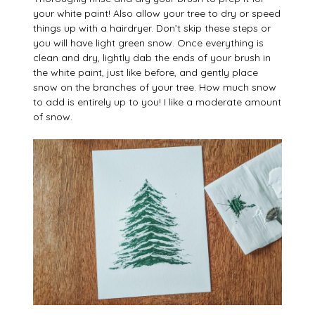
your white paint! Also allow your tree to dry or speed
things up with a hairdryer. Don’t skip these steps or
you will have light green snow. Once everything is
clean and dry, lightly dab the ends of your brush in
the white paint, just like before, and gently place
snow on the branches of your tree. How much snow
to add is entirely up to you! I like a moderate amount
of snow.