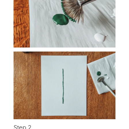
Step 2