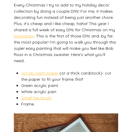
Every Christmas I try to add to my holiday decor
collection by doing a couple DIYs! For me, it makes
decorating fun instead of being just another chore.
Plus, it’s cheap and I like cheap, haha! This year I
shared a full week of easy DIYs for Christmas on my
Instagram
. This is the first of those DIYs and, by far,
the most popular! I’m going to walk you through this
super
easy painting that will make you feel like Bob
Ross in a Christmas sweater. Here’s what you’ll
need…
Acrylic paint paper
(or a thick cardstock)- cut
the paper to fit your frame
first
!
Green acrylic paint
White acrylic pain
Small fan brush
Frame