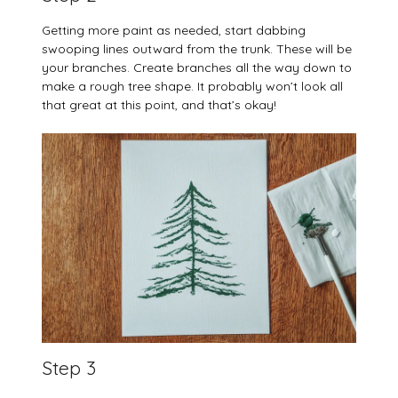
Getting more paint as needed, start dabbing
swooping lines outward from the trunk. These will be
your branches. Create branches all the way down to
make a rough tree shape. It probably won’t look all
that great at this point, and that’s okay!
Step 3