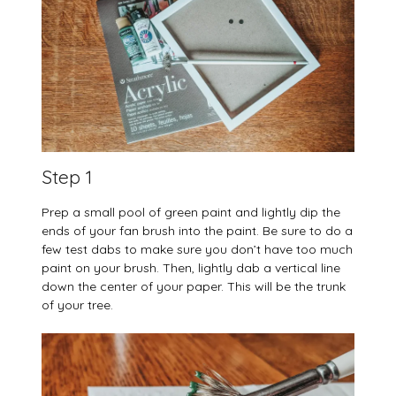
Step 1
Prep a small pool of green paint and lightly dip the
ends of your fan brush into the paint. Be sure to do a
few test dabs to make sure you don’t have too much
paint on your brush. Then, lightly dab a vertical line
down the center of your paper. This will be the trunk
of your tree.