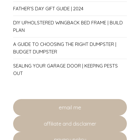
FATHER’S DAY GIFT GUIDE | 2024
DIY UPHOLSTERED WINGBACK BED FRAME | BUILD
PLAN
A GUIDE TO CHOOSING THE RIGHT DUMPSTER |
BUDGET DUMPSTER
SEALING YOUR GARAGE DOOR | KEEPING PESTS
OUT
email me
affiliate and disclaimer
privacy policy