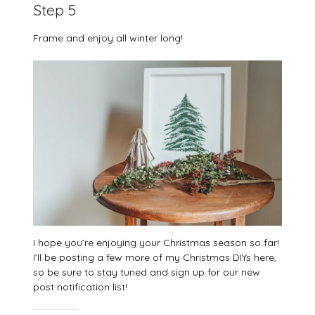
Step 5
Frame and enjoy all winter long!
I hope you’re enjoying your Christmas season so far!
I’ll be posting a few more of my Christmas DIYs here,
so be sure to stay tuned and sign up for our new
post notification list!