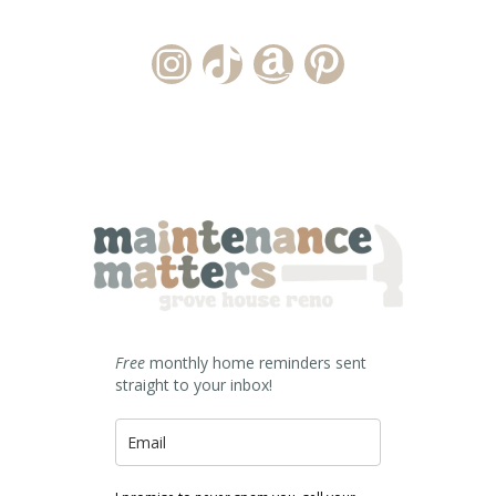
Instagram Account
TikTok Channel
Amazon Storefront
Pinterest
Free
monthly home reminders sent
straight to your inbox!