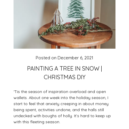
Posted on
December 6, 2021
PAINTING A TREE IN SNOW |
CHRISTMAS DIY
‘Tis the season of inspiration overload and open
wallets. About one week into the holiday season, I
start to feel that anxiety creeping in about money
being spent, activities undone, and the halls still
undecked with boughs of holly. It’s hard to keep up
with this fleeting season.