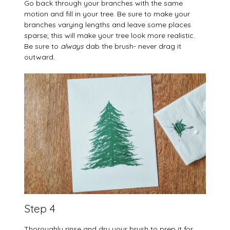
Go back through your branches with the same
motion and fill in your tree. Be sure to make your
branches varying lengths and leave some places
sparse; this will make your tree look more realistic.
Be sure to
always
dab the brush- never drag it
outward.
Step 4
Thoroughly rinse and dry your brush to prep it for