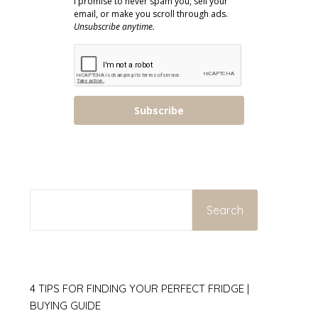
I promise to never spam you, sell your
email, or make you scroll through ads.
Unsubscribe anytime.
Subscribe
SEARCH
Search
4 TIPS FOR FINDING YOUR PERFECT FRIDGE |
BUYING GUIDE