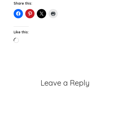
Share this:
Like this:
Loading…
Leave a Reply